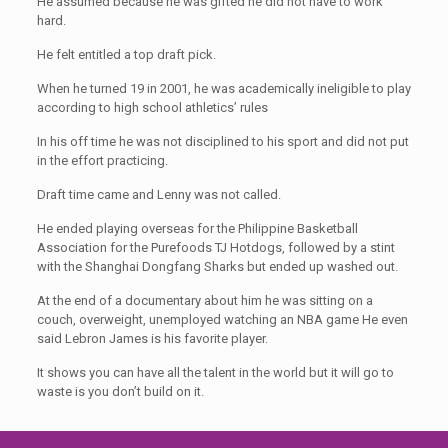
He assumed because he was gifted he did not have to work
hard.
He felt entitled a top draft pick.
When he turned 19 in 2001, he was academically ineligible to play
according to high school athletics’ rules
In his off time he was not disciplined to his sport and did not put
in the effort practicing.
Draft time came and Lenny was not called.
He ended playing overseas for the Philippine Basketball
Association for the Purefoods TJ Hotdogs, followed by a stint
with the Shanghai Dongfang Sharks but ended up washed out.
At the end of a documentary about him he was sitting on a
couch, overweight, unemployed watching an NBA game He even
said Lebron James is his favorite player.
It shows you can have all the talent in the world but it will go to
waste is you don’t build on it.