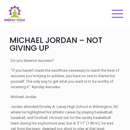
MICHAEL JORDAN – NOT
GIVING UP
Do you deserve success?
“If you haven’t made the sacrifices necessary to reach the level of
success you’re trying to achieve, you have no one to blame but
yourself. The only way to get what you want is to be worthy of
receiving it.” Ayodeji Awosika
Michael Jordan
Jordan attended Emsley A. Laney High School in Wilmington, NC
where he highlighted his athletic career by playing basketball,
baseball, and football. He tried out for the varsity basketball
team during his sophomore year, but at 5’11” (1.80 m), he was
cut from the team, deemed too short to play at that level.