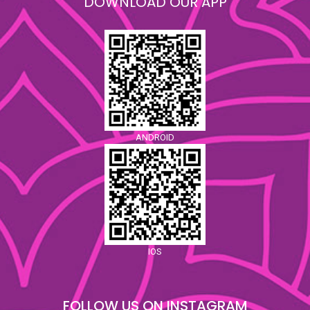
DOWNLOAD OUR APP
ANDROID
IOS
FOLLOW US ON INSTAGRAM