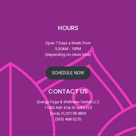
HOURS
Open 7 Days a Week from
5:30AM - 10PM
(depending on class time)
SCHEDULE NOW
CONTACT US
Energy Yoga & Wellness Center LLC
11402 NW 41st St suite 225
Doral, FL33178-4859
(305) 468-3270