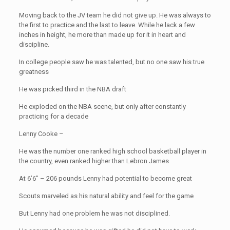
Moving back to the JV team he did not give up. He was always to
the first to practice and the last to leave. While he lack a few
inches in height, he more than made up for it in heart and
discipline.
In college people saw he was talented, but no one saw his true
greatness
He was picked third in the NBA draft
He exploded on the NBA scene, but only after constantly
practicing for a decade
Lenny Cooke –
He was the number one ranked high school basketball player in
the country, even ranked higher than Lebron James
At 6’6″ – 206 pounds Lenny had potential to become great
Scouts marveled as his natural ability and feel for the game
But Lenny had one problem he was not disciplined.