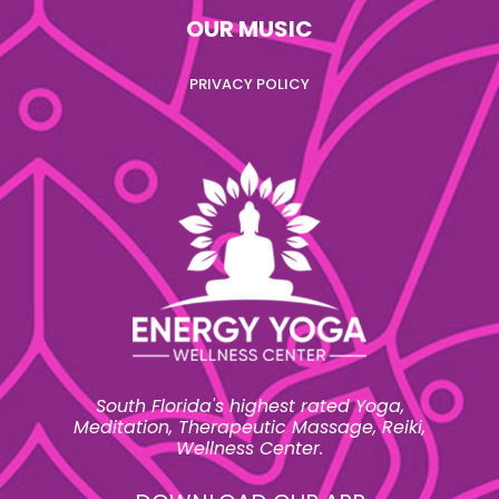
OUR MUSIC
PRIVACY POLICY
South Florida's highest rated Yoga,
Meditation, Therapeutic Massage, Reiki,
Wellness Center.