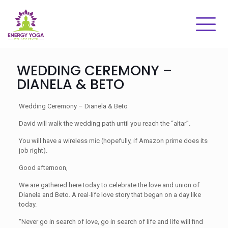
WEDDING CEREMONY –
DIANELA & BETO
Wedding Ceremony – Dianela & Beto
David will walk the wedding path until you reach the “altar”.
You will have a wireless mic (hopefully, if Amazon prime does its
job right).
Good afternoon,
We are gathered here today to celebrate the love and union of
Dianela and Beto. A real-life love story that began on a day like
today.
“Never go in search of love, go in search of life and life will find