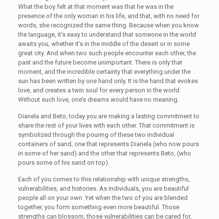
What the boy felt at that moment was that he was in the
presence of the only woman in his life, and that, with no need for
words, she recognized the same thing. Because when you know
the language, it’s easy to understand that someone in the world
awaits you, whether it’s in the middle of the desert or in some
great city. And when two such people encounter each other, the
past and the future become unimportant. There is only that
moment, and the incredible certainty that everything under the
sun has been written by one hand only. It is the hand that evokes
love, and creates a twin soul for every person in the world.
Without such love, one’s dreams would have no meaning.
Dianela and Beto, today you are making a lasting commitment to
share the rest of your lives with each other. That commitment is
symbolized through the pouring of these two individual
containers of sand; one that represents Dianela (who now pours
in some of her sand) and the other that represents Beto, (who
pours some of his sand on top).
Each of you comes to this relationship with unique strengths,
vulnerabilities, and histories. As individuals, you are beautiful
people all on your own. Yet when the two of you are blended
together, you form something even more beautiful. Those
strengths can blossom, those vulnerabilities can be cared for,