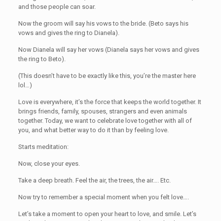
and those people can soar.
Now the groom will say his vows to the bride. (Beto says his
vows and gives the ring to Dianela).
Now Dianela will say her vows (Dianela says her vows and gives
the ring to Beto).
(This doesn’t have to be exactly like this, you’re the master here
lol…)
Love is everywhere, it’s the force that keeps the world together. It
brings friends, family, spouses, strangers and even animals
together. Today, we want to celebrate love together with all of
you, and what better way to do it than by feeling love.
Starts meditation:
Now, close your eyes.
Take a deep breath. Feel the air, the trees, the air…. Etc.
Now try to remember a special moment when you felt love….
Let’s take a moment to open your heart to love, and smile. Let’s