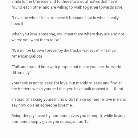
smile to the Universe and to these two soul mates that have
found each other and are willing to walk together towards love.
“Love me when I least deserve it because that is when I really
need it.
When you love someone, you meet them where they are and not
where you want them to be.”
“We will be known forever by the tracks we leave.” – Native
American Dakota
“Talk and spend time with people that make you see the world
differently.”
Your task is not to seek for love, but merely to seek and find all
the barriers within yourself that you have built against it. – Rumi
Instead of asking yourself, how do I make someone love me and
say how do I let someone love me.
Being deeply loved by someone gives you strength, while loving
someone deeply gives you courage. Lao Tz
–