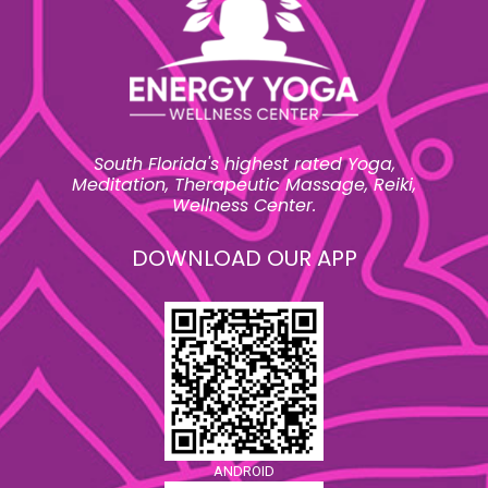
South Florida's highest rated Yoga,
Meditation, Therapeutic Massage, Reiki,
Wellness Center.
DOWNLOAD OUR APP
ANDROID