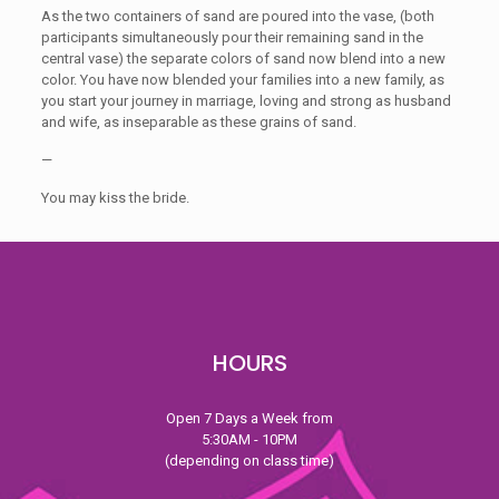
As the two containers of sand are poured into the vase, (both
participants simultaneously pour their remaining sand in the
central vase) the separate colors of sand now blend into a new
color. You have now blended your families into a new family, as
you start your journey in marriage, loving and strong as husband
and wife, as inseparable as these grains of sand.
—
You may kiss the bride.
HOURS
Open 7 Days a Week from
5:30AM - 10PM
(depending on class time)