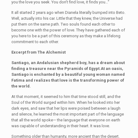
you the love you seek. You don’t find love, it finds you…”
It all started 2 years ago when Dianela literally bumped into Beto.
Well, actually into his car. Little that they knew, the Universe had
put them on the same path. Two souls found each other to
become one with the power of love. They have gathered each of
you here to be a part of this ceremony as they make a lifelong
commitment to each other.
Excerpt from The Alchemist
Santiago, an Andalusian shepherd boy, has a dream about
finding a treasure near the Pyramids of Egypt.At an oasis,
Santiago is enchanted by a beautiful young woman named
Fatima and realizes that love is the transforming power of
the world.
At that moment, it seemed to him that time stood still, and the
Soul of the World surged within him. When he looked into her
dark eyes, and saw that her lips were poised between a laugh
and silence, he learned the most important part of the language
that all the world spoke— the language that everyone on earth
was capable of understanding in their heart. It was love.
Something older than humanity, more ancient than the desert.