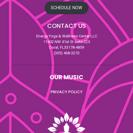
SCHEDULE NOW
CONTACT US
Energy Yoga & Wellness Center LLC
11402 NW 41st St suite 225
Doral, FL33178-4859
(305) 468-3270
OUR MUSIC
PRIVACY POLICY