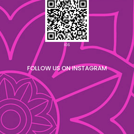
IOS
FOLLOW US ON INSTAGRAM