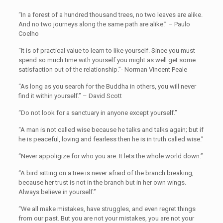
“In a forest of a hundred thousand trees, no two leaves are alike.
And no two journeys along the same path are alike.” – Paulo
Coelho
“It is of practical value to learn to like yourself. Since you must
spend so much time with yourself you might as well get some
satisfaction out of the relationship.”- Norman Vincent Peale
“As long as you search for the Buddha in others, you will never
find it within yourself.” – David Scott
“Do not look for a sanctuary in anyone except yourself.”
“A man is not called wise because he talks and talks again; but if
he is peaceful, loving and fearless then he is in truth called wise.”
“Never appoligize for who you are. It lets the whole world down.”
“A bird sitting on a tree is never afraid of the branch breaking,
because her trust is not in the branch but in her own wings.
Always believe in yourself.”
“We all make mistakes, have struggles, and even regret things
from our past. But you are not your mistakes, you are not your