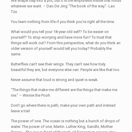
We shape clay into a pot, but it is the emptiness inside that holds
whatever we want. – Dao De Jing “The book of the way.”- Lao
Tzu
You learn nothing from life if you think you’re right all the time.
What would you tell your 18-year-old self? To be easier on
yourself? To stop worrying and have more fun? To trust that
things will work out? From this perspective, what do you think an
older version of yourself would tell you today? Probably the
same.
Butterflies can’t see their wings. They can’t see how truly
beautiful they are, but everyone else can. People are like that too.
Never assume that loud is strong and quiet is weak.
“The things that make me different are the things that make me
me.” – Winnie the Pooh
Don’t go where there is path, make your own path and instead
leave a trail
The power of one. The ocean is nothing but a bunch of drops of
water. The power of one, Martin. Luther King, Gandhi, Mother