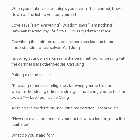
When you make a list of things you love in life the most, how far
down on the list do you put yourself.
Love says “I am everything”, Wisdom says “I am nothing”.
Between the two, my life flows. — Nisargadatta Maharaj
Everything that irritates us about others can lead us to an
understanding of ourselves. Carl Jung
Knowing your own darkness is the best method for dealing with
the darknesssof other people. Carl Jung
Putting a cloud in a jar
“Knowing others is intelligence; knowing yourself is true
wisdom. Mastering others is strength; mastering yourself is true
power.”― Lao Tzu, Tao Te Ching
All things in moderation, including moderation. Oscar Wilde
“Never remain a prisoner of your past. It was a lesson, not a life
sentence”
What do you stand for?