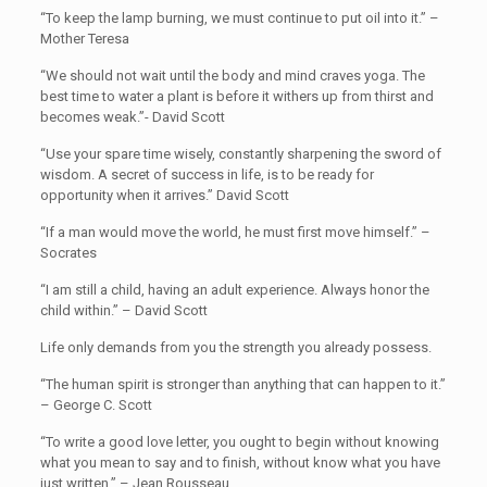
“To keep the lamp burning, we must continue to put oil into it.” –
Mother Teresa
“We should not wait until the body and mind craves yoga. The
best time to water a plant is before it withers up from thirst and
becomes weak.”- David Scott
“Use your spare time wisely, constantly sharpening the sword of
wisdom. A secret of success in life, is to be ready for
opportunity when it arrives.” David Scott
“If a man would move the world, he must first move himself.” –
Socrates
“I am still a child, having an adult experience. Always honor the
child within.” – David Scott
Life only demands from you the strength you already possess.
“The human spirit is stronger than anything that can happen to it.”
– George C. Scott
“To write a good love letter, you ought to begin without knowing
what you mean to say and to finish, without know what you have
just written.” – Jean Rousseau