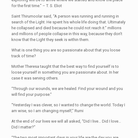
for the first time.” – T. S. Eliot
Saint Thirumoolar said, “A person was running and running in
search of the Light. He spent his whole life doing that. Ultimately
he collapsed and died because he could not reach it.” millions
and millions of people collapse in this way, because they don’t
know that the Light they seek is within them.
What is one thing you are so passionate about that you loose
track of time?
Mother Theresa taught that the best way to find yourself is to
loose yourself in something you are passionate about. In her
case it was serving others.
“Through our wounds, we are healed. Find your wound and you
will find your purpose.”
“Yesterday I was clever, so I wanted to change the world. Today I
am wise, so I am changing myself,” Rumi
At the end of our lives we will all asked, “Did I live… Did I love…
Did I matter?”
“The two most important days in your life are the day you are