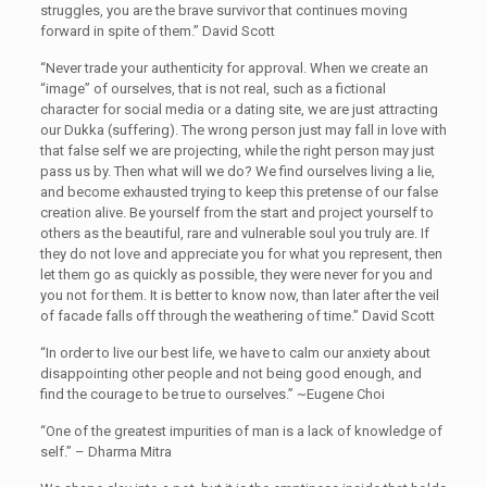
struggles, you are the brave survivor that continues moving
forward in spite of them.” David Scott
“Never trade your authenticity for approval. When we create an
“image” of ourselves, that is not real, such as a fictional
character for social media or a dating site, we are just attracting
our Dukka (suffering). The wrong person just may fall in love with
that false self we are projecting, while the right person may just
pass us by. Then what will we do? We find ourselves living a lie,
and become exhausted trying to keep this pretense of our false
creation alive. Be yourself from the start and project yourself to
others as the beautiful, rare and vulnerable soul you truly are. If
they do not love and appreciate you for what you represent, then
let them go as quickly as possible, they were never for you and
you not for them. It is better to know now, than later after the veil
of facade falls off through the weathering of time.” David Scott
“In order to live our best life, we have to calm our anxiety about
disappointing other people and not being good enough, and
find the courage to be true to ourselves.” ~Eugene Choi
“One of the greatest impurities of man is a lack of knowledge of
self.” – Dharma Mitra