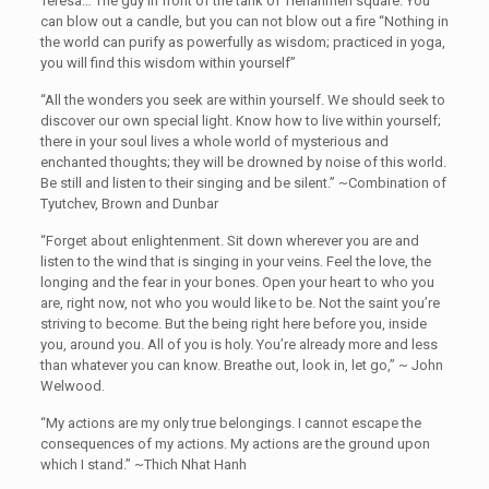
Teresa… The guy in front of the tank of Tienanmen square. You
can blow out a candle, but you can not blow out a fire “Nothing in
the world can purify as powerfully as wisdom; practiced in yoga,
you will find this wisdom within yourself”
“All the wonders you seek are within yourself. We should seek to
discover our own special light. Know how to live within yourself;
there in your soul lives a whole world of mysterious and
enchanted thoughts; they will be drowned by noise of this world.
Be still and listen to their singing and be silent.” ~Combination of
Tyutchev, Brown and Dunbar
“Forget about enlightenment. Sit down wherever you are and
listen to the wind that is singing in your veins. Feel the love, the
longing and the fear in your bones. Open your heart to who you
are, right now, not who you would like to be. Not the saint you’re
striving to become. But the being right here before you, inside
you, around you. All of you is holy. You’re already more and less
than whatever you can know. Breathe out, look in, let go,” ~ John
Welwood.
“My actions are my only true belongings. I cannot escape the
consequences of my actions. My actions are the ground upon
which I stand.” ~Thich Nhat Hanh