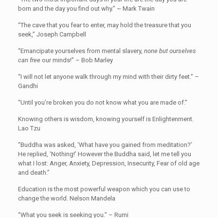
born and the day you find out why.” ~ Mark Twain
“The cave that you fear to enter, may hold the treasure that you
seek,” Joseph Campbell
“Emancipate yourselves from mental slavery,
none but ourselves
can free
our minds!” – Bob Marley
“I will not let anyone walk through my mind with their dirty feet.” –
Gandhi
“Until you’re broken you do not know what you are made of.”
Knowing others is wisdom, knowing yourself is Enlightenment.
Lao Tzu
“Buddha was asked, ‘What have you gained from meditation?’
He replied, ‘Nothing!’ However the Buddha said, let me tell you
what I lost: Anger, Anxiety, Depression, Insecurity, Fear of old age
and death.”
Education is the most powerful weapon which you can use to
change the world. Nelson Mandela
“What you seek is seeking you.” – Rumi