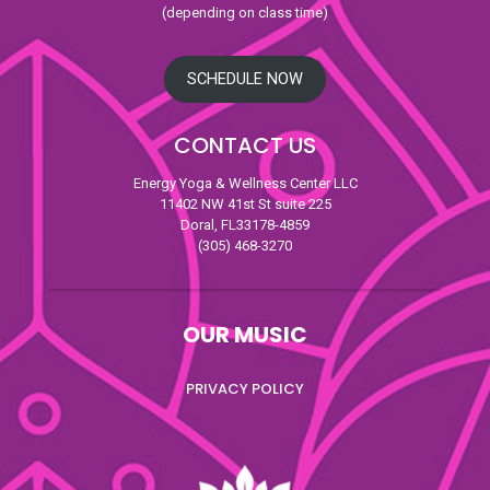
(depending on class time)
SCHEDULE NOW
CONTACT US
Energy Yoga & Wellness Center LLC
11402 NW 41st St suite 225
Doral, FL33178-4859
(305) 468-3270
OUR MUSIC
PRIVACY POLICY