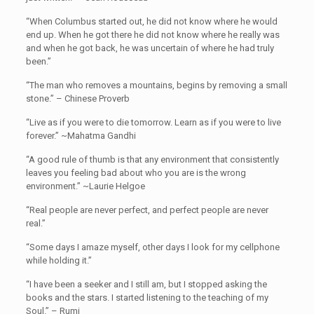
“When Columbus started out, he did not know where he would
end up. When he got there he did not know where he really was
and when he got back, he was uncertain of where he had truly
been.”
“The man who removes a mountains, begins by removing a small
stone.” – Chinese Proverb
“Live as if you were to die tomorrow. Learn as if you were to live
forever.” ~Mahatma Gandhi
“A good rule of thumb is that any environment that consistently
leaves you feeling bad about who you are is the wrong
environment.” ~Laurie Helgoe
“Real people are never perfect, and perfect people are never
real.”
“Some days I amaze myself, other days I look for my cellphone
while holding it.”
“I have been a seeker and I still am, but I stopped asking the
books and the stars. I started listening to the teaching of my
Soul.” – Rumi