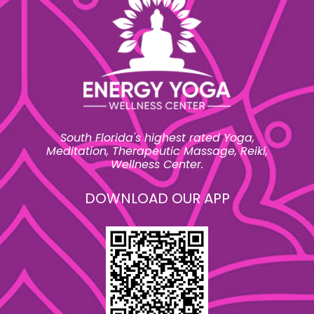
South Florida's highest rated Yoga,
Meditation, Therapeutic Massage, Reiki,
Wellness Center.
DOWNLOAD OUR APP