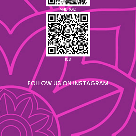
ANDROID
IOS
FOLLOW US ON INSTAGRAM