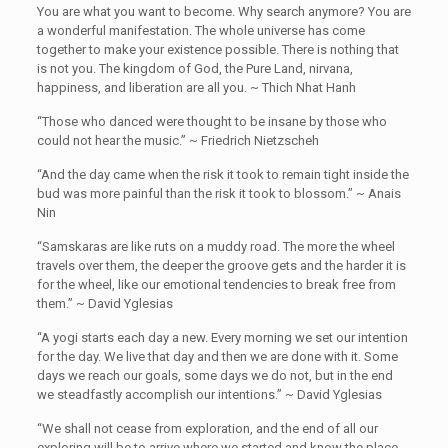
You are what you want to become. Why search anymore? You are
a wonderful manifestation. The whole universe has come
together to make your existence possible. There is nothing that
is not you. The kingdom of God, the Pure Land, nirvana,
happiness, and liberation are all you. ~ Thich Nhat Hanh
“Those who danced were thought to be insane by those who
could not hear the music.” ~ Friedrich Nietzscheh ‎
“And the day came when the risk it took to remain tight inside the
bud was more painful than the risk it took to blossom.” ~ Anais
Nin
“Samskaras are like ruts on a muddy road. The more the wheel
travels over them, the deeper the groove gets and the harder it is
for the wheel, like our emotional tendencies to break free from
them.” ~ David Yglesias
“A yogi starts each day a new. Every morning we set our intention
for the day. We live that day and then we are done with it. Some
days we reach our goals, some days we do not, but in the end
we steadfastly accomplish our intentions.” ~ David Yglesias
“We shall not cease from exploration, and the end of all our
exploring will be to arrive where we started and know the place