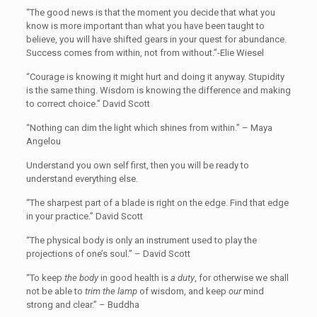
“The good news is that the moment you decide that what you
know is more important than what you have been taught to
believe, you will have shifted gears in your quest for abundance.
Success comes from within, not from without.”-Elie Wiesel
“Courage is knowing it might hurt and doing it anyway. Stupidity
is the same thing. Wisdom is knowing the difference and making
to correct choice.” David Scott
“Nothing can dim the light which shines from within.” – Maya
Angelou
Understand you own self first, then you will be ready to
understand everything else.
“The sharpest part of a blade is right on the edge. Find that edge
in your practice.” David Scott
“The physical body is only an instrument used to play the
projections of one’s soul.” – David Scott
“To keep
the body
in good health is
a duty
, for otherwise we shall
not be able to
trim the lamp
of wisdom, and keep
our
mind
strong and clear.” – Buddha