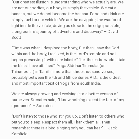
“Our greatest illusion is understanding who we actually are. We
are not our bodies; our body is simply the vehicle. We eat a
banana, but we do not become the banana. Food and drink are
simply fuel for our vehicle. We are the navigator, the warrior of
light inside the vehicle, driving as close to the edge possible,
along our life’s journey of adventure and discovery.” – David
Scott
“Time was when I despised the body; But then I saw the God
within and the body, I realized, is the Lord’s temple and so I
began preserving it with care infinite.” “Let the entire world attain
the bliss I have attained”- Yoga Siddhar Tirumular (or
Thirumoolar) in Tamil, in more than three thousand verses,
probably between the 4th and 6th centuries A.D., is the oldest
and most important text of Yoga from south India.
We are always growing and evolving into a better version of
ourselves. Socrates said, “I know nothing except the fact of my
ignorance.” – Socrates
“Don’t listen to those who stir you up. Don’t listen to others who
put you to sleep. Respect them all. Thank them all. Then
remember, there is a bird singing only you can hear.” – Jack
Kornfield