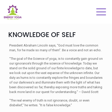
KNOWLEDGE OF SELF
President Abraham Lincoln says, “God must love the common
man, for he made so many of them”. Be a voice and not an echo.
“The goal of the Science of yoga, is to constantly gain ground on
our ignorance’s through the science of knowledge. Today we
stand on the solid ground of our finite knowledge to date, but
we look out upon the vast expanse of the unknown infinite. Our
duty as hums is to constantly explore the fringes and boundaries
of our darkness’s and illuminate them with the light of what has
been discovered so far, thereby exposing more truths and taking
back more land in our quest for understanding.” – David Scott
“The real enemy of truth is not ignorance, doubt, or even
disbelief,” he writes. “It is false knowledge.”