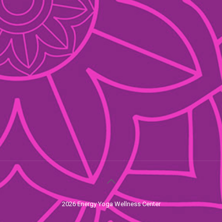
2026 Energy Yoga Wellness Center