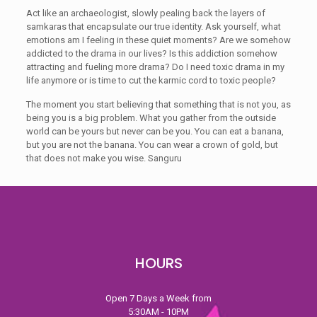
Act like an archaeologist, slowly pealing back the layers of
samkaras that encapsulate our true identity. Ask yourself, what
emotions am I feeling in these quiet moments? Are we somehow
addicted to the drama in our lives? Is this addiction somehow
attracting and fueling more drama? Do I need toxic drama in my
life anymore or is time to cut the karmic cord to toxic people?
The moment you start believing that something that is not you, as
being you is a big problem. What you gather from the outside
world can be yours but never can be you. You can eat a banana,
but you are not the banana. You can wear a crown of gold, but
that does not make you wise. Sanguru
HOURS
Open 7 Days a Week from
5:30AM - 10PM