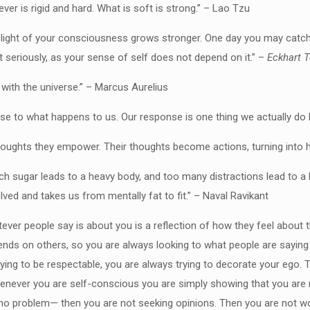
ever is rigid and hard. What is soft is strong.” – Lao Tzu
e light of your consciousness grows stronger. One day you may catch 
t seriously, as your sense of self does not depend on it.” –
Eckhart T
 with the universe.” – Marcus Aurelius
nse to what happens to us. Our response is one thing we actually do 
houghts they empower. Their thoughts become actions, turning into hab
uch sugar leads to a heavy body, and too many distractions lead to a 
lved and takes us from mentally fat to fit.” – Naval Ravikant
ever people say is about you is a reflection of how they feel abou
depends on others, so you are always looking to what people are sayin
ying to be respectable, you are always trying to decorate your ego. T
henever you are self-conscious you are simply showing that you are 
no problem— then you are not seeking opinions. Then you are not wor