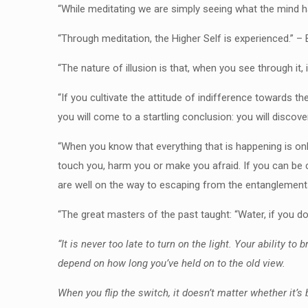
“While meditating we are simply seeing what the mind ha
“Through meditation, the Higher Self is experienced.” –
“The nature of illusion is that, when you see through it, 
“If you cultivate the attitude of indifference towards th
you will come to a startling conclusion: you will disco
“When you know that everything that is happening is on
touch you, harm you or make you afraid. If you can be co
are well on the way to escaping from the entanglement
“The great masters of the past taught: “Water, if you don’
“It is never too late to turn on the light. Your ability t
depend on how long you’ve held on to the old view.
When you flip the switch, it doesn’t matter whether it’s