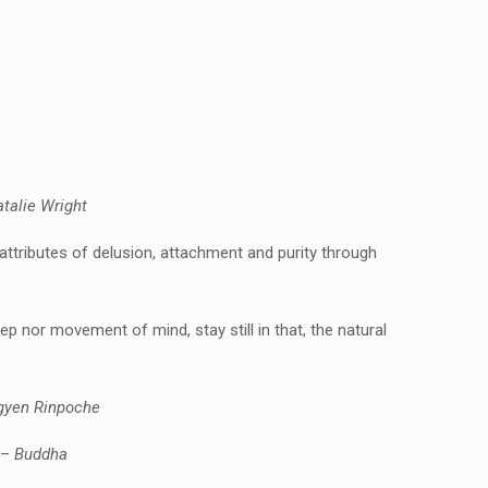
talie Wright
e attributes of delusion, attachment and purity through
eep nor movement of mind, stay still in that, the natural
gyen Rinpoche
 –
Buddha