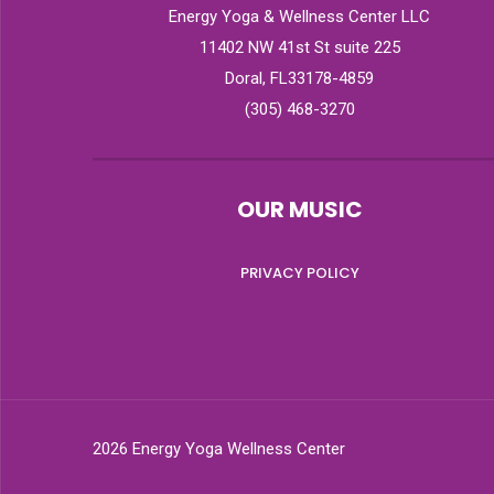
Energy Yoga & Wellness Center LLC
11402 NW 41st St suite 225
Doral, FL33178-4859
(305) 468-3270
OUR MUSIC
PRIVACY POLICY
2026 Energy Yoga Wellness Center