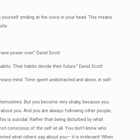
yourself smiling at the voice in your head. This means
olle
have power over.” David Scott
its. Their habits decide their future.” David Scott
heavy mind. Time spent undistracted and alone, in self-
t themselves. But you become very shaky, because you
g about you. And you are always following other people,
his is suicidal. Rather than being disturbed by what
not conscious of the self at all. You don’t know who
ried what others say about you— it is irrelevant! When