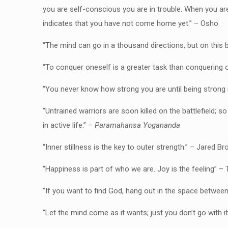
you are self-conscious you are in trouble. When you a
indicates that you have not come home yet.” – Osho
“The mind can go in a thousand directions, but on this 
“To conquer oneself is a greater task than conquering 
“You never know how strong you are until being strong 
“Untrained warriors are soon killed on the battlefield; s
in active life.” –
Paramahansa Yogananda
“Inner stillness is the key to outer strength.” – Jared Br
“Happiness is part of who we are. Joy is the feeling” –
“If you want to find God, hang out in the space betwee
“Let the mind come as it wants; just you don’t go with i