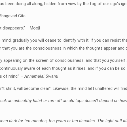
s been doing all along, hidden from view by the fog of our ego’s ign
 Bhagavad Gita
it disappears.” – Mooji
e mind, gradually you will cease to identify with it. If you can resist
ver that you are the consciousness in which the thoughts appear and 
ly appearing on the screen of consciousness, and that you yourself a
ntinuously aware of each thought as it rises, and if you can be so ind
s of mind.” –
Annamalai Swami
t stir it, will become clear”. Likewise, the mind left unaltered will fin
o break an unhealthy habit or turn off an old tape doesn’t depend on ho
 been dark for ten minutes, ten years or ten decades. The light still