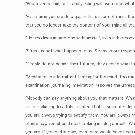
“Whatever is fluid, soft, and yielding will overcome what
“Every time you create a gap in the stream of mind, th
that you no longer take the content of your mind all tha
“He who lives in harmony with himself, lives in harmony
“Stress is not what happens to us. Stress is our respo
“People do not decide their futures, they decide what t
“Meditation is intermittent fasting for the mind. Too m
examination, journaling, meditation, resolves the unreso
“Nobody can say anything about you that matters. What
are still clinging to a false center. That false center 
you are always trying to satisfy them. You are always tr
others say, you should start looking inside yourself…W
you are. If you had known, then there would have been 