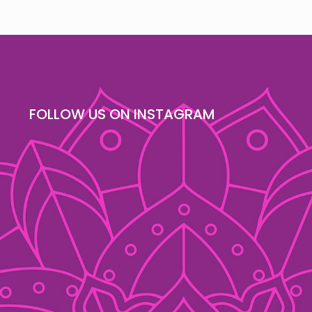
FOLLOW US ON INSTAGRAM