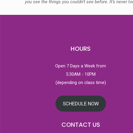
you see the things you couldn’t see before. It’s never t
HOURS
Open 7 Days a Week from
5:30AM - 10PM
(depending on class time)
SCHEDULE NOW
CONTACT US