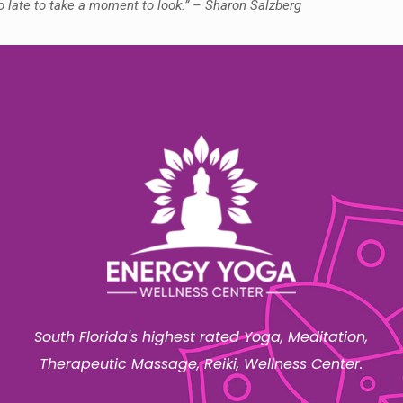
oo late to take a moment to look.” – Sharon Salzberg
South Florida's highest rated Yoga, Meditation,
Therapeutic Massage, Reiki, Wellness Center.