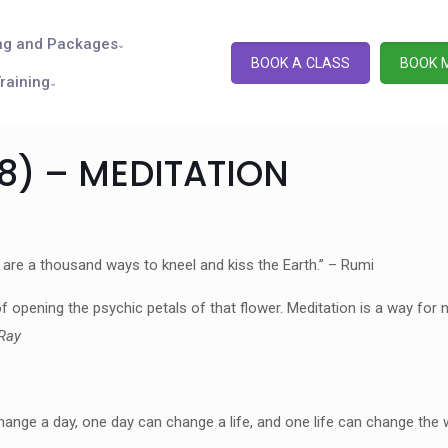
ng and Packages
BOOK A CLASS
BOOK 
raining
18) – MEDITATION
 are a thousand ways to kneel and kiss the Earth.” – Rumi
 opening the psychic petals of that flower. Meditation is a way for n
Ray
e a day, one day can change a life, and one life can change the w