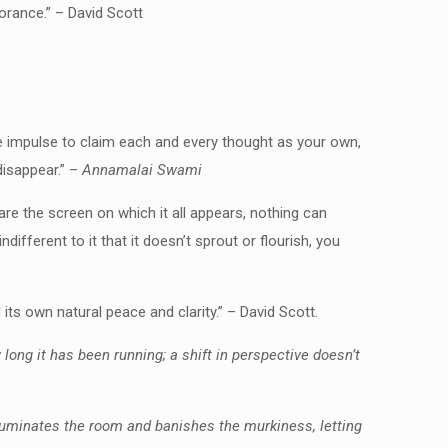
orance.” – David Scott
 the impulse to claim each and every thought as your own,
disappear.” –
Annamalai Swami
re the screen on which it all appears, nothing can
ifferent to it that it doesn’t sprout or flourish, you
d its own natural peace and clarity.” – David Scott.
w long it has been running; a shift in perspective doesn’t
 illuminates the room and banishes the murkiness, letting