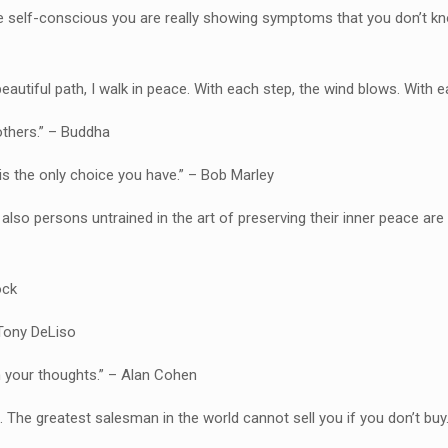
re self-conscious you are really showing symptoms that you don’t 
beautiful path, I walk in peace. With each step, the wind blows. With
others.” – Buddha
is the only choice you have.” – Bob Marley
o also persons untrained in the art of preserving their inner peace are
ock
 Tony DeLiso
n your thoughts.” – Alan Cohen
t. The greatest salesman in the world cannot sell you if you don’t buy