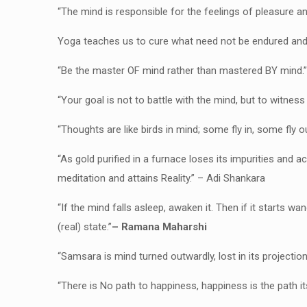
“The mind is responsible for the feelings of pleasure an
Yoga teaches us to cure what need not be endured and 
“Be the master OF mind rather than mastered BY mind.
“Your goal is not to battle with the mind, but to witn
“Thoughts are like birds in mind; some fly in, some fly o
“As gold purified in a furnace loses its impurities and a
meditation and attains Reality.” – Adi Shankara
“If the mind falls asleep, awaken it. Then if it starts wa
(real) state.”
– Ramana Maharshi
“Samsara is mind turned outwardly, lost in its projection
“There is No path to happiness, happiness is the path it