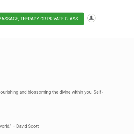
MASSAGE, THERAPY OR PRIVATE CLASS
ourishing and blossoming the divine within you. Self-
orld.” – David Scott