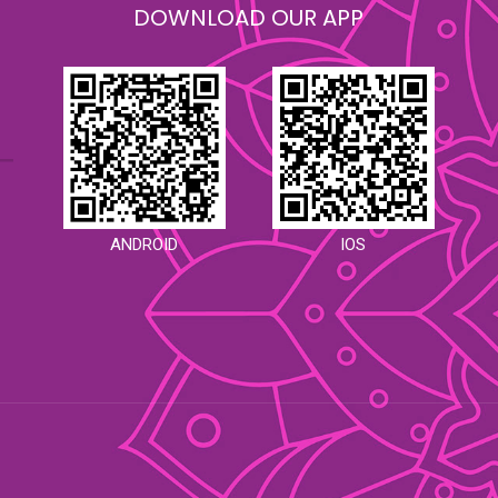
DOWNLOAD OUR APP
ANDROID
IOS