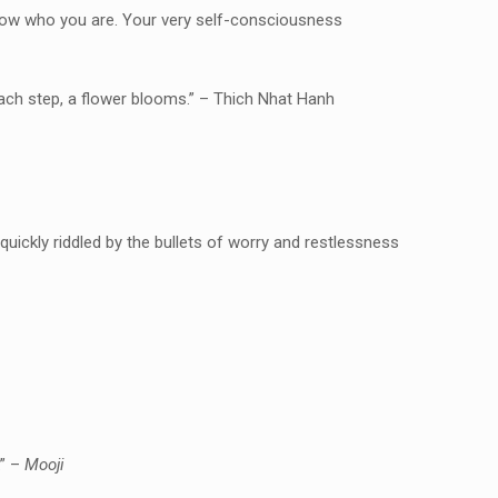
know who you are. Your very self-consciousness
 each step, a flower blooms.” – Thich Nhat Hanh
 quickly riddled by the bullets of worry and restlessness
.” –
Mooji