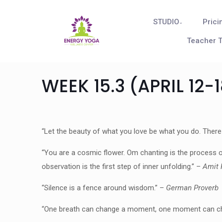
STUDIO
Prici
Teacher T
WEEK 15.3 (APRIL 12-
“Let the beauty of what you love be what you do. There
“You are a cosmic flower. Om chanting is the process of
observation is the first step of inner unfolding.” –
Amit 
“Silence is a fence around wisdom.” –
German Proverb
“One breath can change a moment, one moment can chang