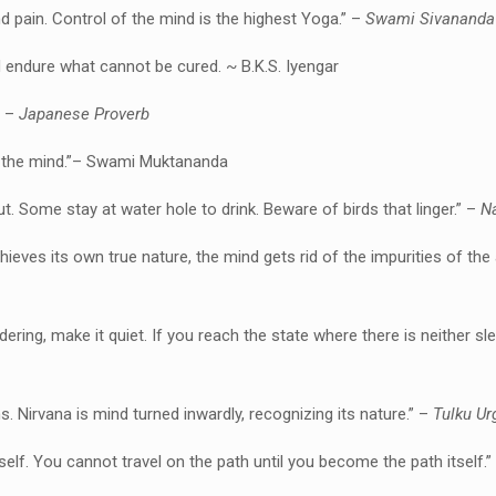
d pain. Control of the mind is the highest Yoga.” –
Swami Sivananda
endure what cannot be cured. ~ B.K.S. Iyengar
” –
Japanese Proverb
ess the mind.”– Swami Muktananda
ut. Some stay at water hole to drink. Beware of birds that linger.” –
Na
chieves its own true nature, the mind gets rid of the impurities of th
ndering, make it quiet. If you reach the state where there is neither sl
s. Nirvana is mind turned inwardly, recognizing its nature.” –
Tulku Ur
self.
You cannot travel on the path until you become the path itself.”