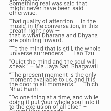
Something real was said that
might never have been said
otherwise.
That quality of attention — in the
music, in the conversation, in this
breath right now —
that is what Dharana and Dhyana
are pointing toward.
“To the mind that is still, the whole
universe surrenders.” – Lao Tzu
“Quiet the mind and the soul will
speak.” – Ma Jaya Sati Bhagavati
“The present moment is the only
moment available to us, and it is
the door to all moments.” – Thich
Nhat Hanh
“Do one thing at a time, and while
doing it put your whole soul into it
to the exclusion of all else.” –