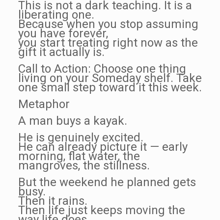
This is not a dark teaching. It is a
liberating one.
Because when you stop assuming
you have forever,
you start treating right now as the
gift it actually is.
Call to Action: Choose one thing
living on your Someday shelf. Take
one small step toward it this week.
Metaphor
A man buys a kayak.
He is genuinely excited.
He can already picture it — early
morning, flat water, the
mangroves, the stillness.
But the weekend he planned gets
busy.
Then it rains.
Then life just keeps moving the
way life does.