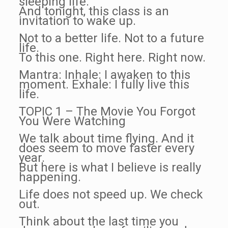
sleeping life.
And tonight, this class is an
invitation to wake up.
Not to a better life. Not to a future
life.
To this one. Right here. Right now.
Mantra: Inhale: I awaken to this
moment. Exhale: I fully live this
life.
TOPIC 1 – The Movie You Forgot
You Were Watching
We talk about time flying. And it
does seem to move faster every
year.
But here is what I believe is really
happening.
Life does not speed up. We check
out.
Think about the last time you