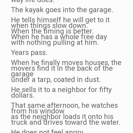
The kayak goes into the garage.
He tells himself he will get to it
when things slow down.
When the timing is better.
When he has a whole free day
with nothing pulling at him.
Years pass.
When he finally moves houses, the
movers find it in the back of the
garage
under a tarp, coated in dust.
He sells it to a neighbor for fifty
dollars.
That same afternoon, he watches
from his window
as the neighbor loads it onto his
truck and drives toward the water.
He does not feel angry.