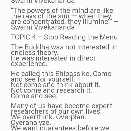
Swami Vivekananda
“The powers of the mind are like
the rays of the sun — when they
are concentrated, they illumine.” –
Swami Vivekananda
TOPIC 4 – Stop Reading the Menu
The Buddha was not interested in
endless theory.
He was interested in direct
experience.
He called this Ehipassiko. Come
and see for yourself.
Not come and think about it.
Not come and research it.
Come and see.
Many of us have become expert
researchers of our own lives.
We overthink. Overplan.
Overanalyze.
We want guarantees before we