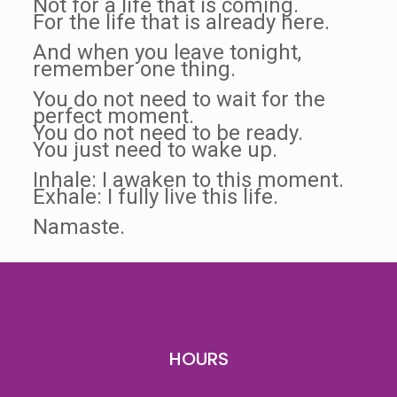
Not for a life that is coming.
For the life that is already here.
And when you leave tonight,
remember one thing.
You do not need to wait for the
perfect moment.
You do not need to be ready.
You just need to wake up.
Inhale: I awaken to this moment.
Exhale: I fully live this life.
Namaste.
HOURS