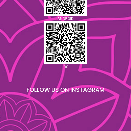
ANDROID
IOS
FOLLOW US ON INSTAGRAM