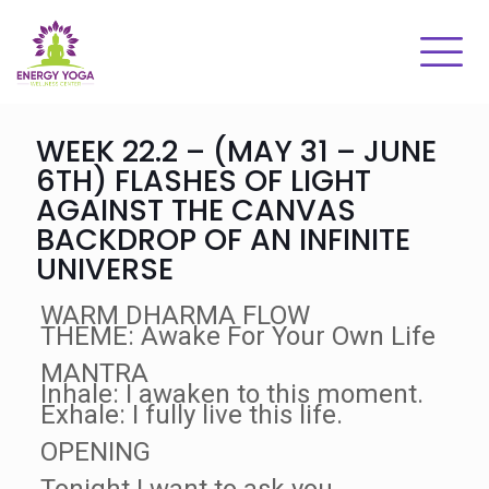
WEEK 22.2 – (MAY 31 – JUNE
6TH) FLASHES OF LIGHT
AGAINST THE CANVAS
BACKDROP OF AN INFINITE
UNIVERSE
WARM DHARMA FLOW
THEME: Awake For Your Own Life
MANTRA
Inhale: I awaken to this moment.
Exhale: I fully live this life.
OPENING