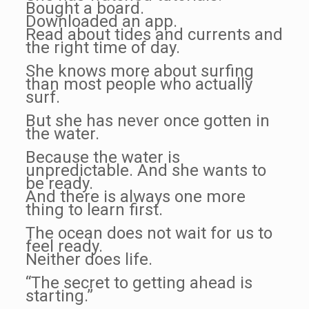
Bought a board.
Downloaded an app.
Read about tides and currents and
the right time of day.
She knows more about surfing
than most people who actually
surf.
But she has never once gotten in
the water.
Because the water is
unpredictable. And she wants to
be ready.
And there is always one more
thing to learn first.
The ocean does not wait for us to
feel ready.
Neither does life.
“The secret to getting ahead is
starting.”