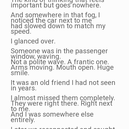
important but goes nowhere.
And somewhere in that fog, I
noticed the car next to me
had slowed down to match my
speed.
I glanced over.
Someone was in the passenger
window, waving.
Not a polite wave. A frantic one.
Arms moving. Mouth open. Huge
smile.
It was an old friend I had not seen
in years.
I almost missed them completely.
They were right there. Right next
to me.
And I was somewhere else
entirely.