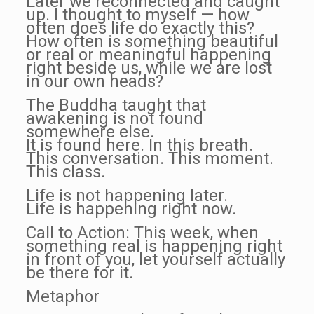
Later we reconnected and caught
up. I thought to myself — how
often does life do exactly this?
How often is something beautiful
or real or meaningful happening
right beside us, while we are lost
in our own heads?
The Buddha taught that
awakening is not found
somewhere else.
It is found here. In this breath.
This conversation. This moment.
This class.
Life is not happening later.
Life is happening right now.
Call to Action: This week, when
something real is happening right
in front of you, let yourself actually
be there for it.
Metaphor