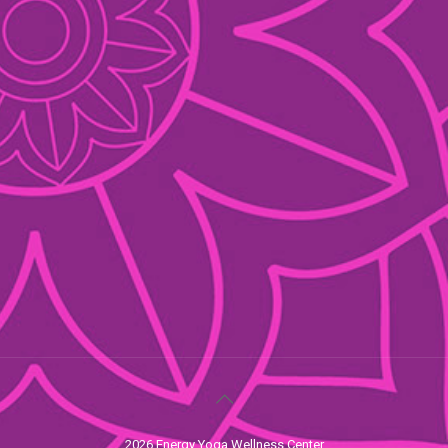
2026 Energy Yoga Wellness Center