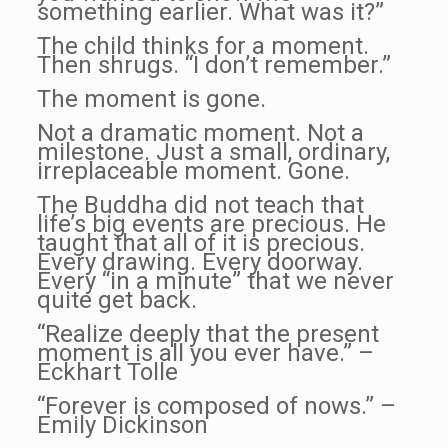
something earlier. What was it?”
The child thinks for a moment.
Then shrugs. “I don’t remember.”
The moment is gone.
Not a dramatic moment. Not a
milestone. Just a small, ordinary,
irreplaceable moment. Gone.
The Buddha did not teach that
life’s big events are precious. He
taught that all of it is precious.
Every drawing. Every doorway.
Every “in a minute” that we never
quite get back.
“Realize deeply that the present
moment is all you ever have.” –
Eckhart Tolle
“Forever is composed of nows.” –
Emily Dickinson