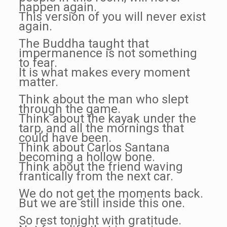
happen again.
This version of you will never exist
again.
The Buddha taught that
impermanence is not something
to fear.
It is what makes every moment
matter.
Think about the man who slept
through the game.
Think about the kayak under the
tarp, and all the mornings that
could have been.
Think about Carlos Santana
becoming a hollow bone.
Think about the friend waving
frantically from the next car.
We do not get the moments back.
But we are still inside this one.
So rest tonight with gratitude.