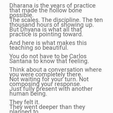
Dharana is the years of practice
that made the hollow bone
possible.
The scales. The discipline. The ten
thousand hours of showing up.
But Dhyana is what all that
practice is pointing toward.
And here is what makes this
teaching so beautiful.
You do not have to be Carlos
Santana to know that feeling.
Think about a conversation where
you were completely there.
Not waiting for your turn. Not
composing your response.
Just fully present with another
human being.
They felt it.
They went deeper than they
planned to.