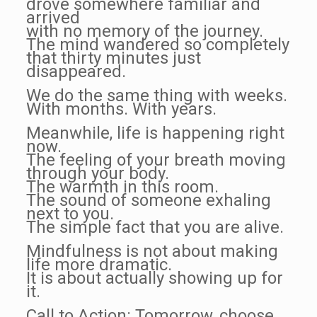
drove somewhere familiar and
arrived
with no memory of the journey.
The mind wandered so completely
that thirty minutes just
disappeared.
We do the same thing with weeks.
With months. With years.
Meanwhile, life is happening right
now.
The feeling of your breath moving
through your body.
The warmth in this room.
The sound of someone exhaling
next to you.
The simple fact that you are alive.
Mindfulness is not about making
life more dramatic.
It is about actually showing up for
it.
Call to Action: Tomorrow, choose