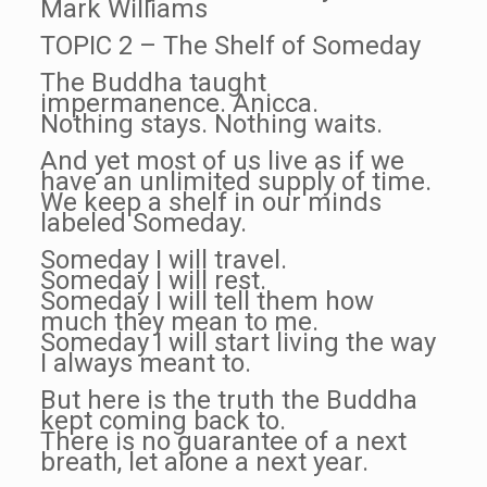
Mark Williams
TOPIC 2 – The Shelf of Someday
The Buddha taught
impermanence. Anicca.
Nothing stays. Nothing waits.
And yet most of us live as if we
have an unlimited supply of time.
We keep a shelf in our minds
labeled Someday.
Someday I will travel.
Someday I will rest.
Someday I will tell them how
much they mean to me.
Someday I will start living the way
I always meant to.
But here is the truth the Buddha
kept coming back to.
There is no guarantee of a next
breath, let alone a next year.