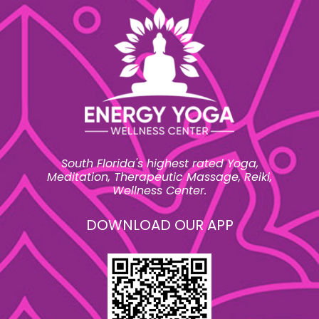
South Florida's highest rated Yoga,
Meditation, Therapeutic Massage, Reiki,
Wellness Center.
DOWNLOAD OUR APP