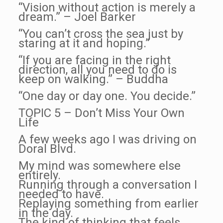
“Vision without action is merely a
dream.” – Joel Barker
“You can’t cross the sea just by
staring at it and hoping.”
“If you are facing in the right
direction, all you need to do is
keep on walking.” – Buddha
“One day or day one. You decide.”
TOPIC 5 – Don’t Miss Your Own
Life
A few weeks ago I was driving on
Doral Blvd.
My mind was somewhere else
entirely.
Running through a conversation I
needed to have.
Replaying something from earlier
in the day.
The kind of thinking that feels