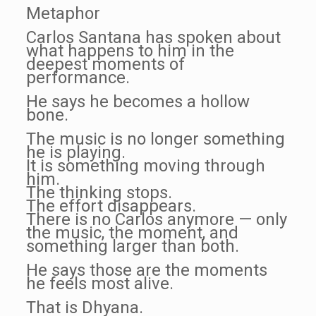
Metaphor
Carlos Santana has spoken about
what happens to him in the
deepest moments of
performance.
He says he becomes a hollow
bone.
The music is no longer something
he is playing.
It is something moving through
him.
The thinking stops.
The effort disappears.
There is no Carlos anymore — only
the music, the moment, and
something larger than both.
He says those are the moments
he feels most alive.
That is Dhyana.