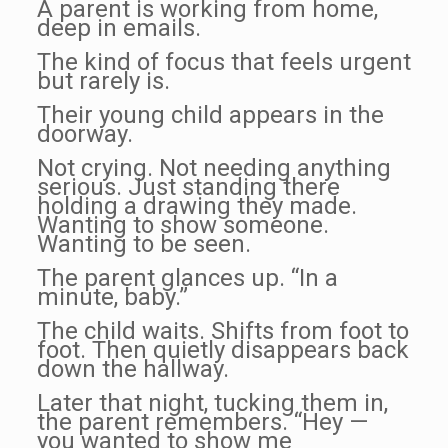
A parent is working from home,
deep in emails.
The kind of focus that feels urgent
but rarely is.
Their young child appears in the
doorway.
Not crying. Not needing anything
serious. Just standing there
holding a drawing they made.
Wanting to show someone.
Wanting to be seen.
The parent glances up. “In a
minute, baby.”
The child waits. Shifts from foot to
foot. Then quietly disappears back
down the hallway.
Later that night, tucking them in,
the parent remembers. “Hey —
you wanted to show me