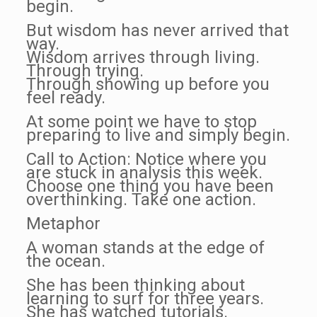
begin.
But wisdom has never arrived that
way.
Wisdom arrives through living.
Through trying.
Through showing up before you
feel ready.
At some point we have to stop
preparing to live and simply begin.
Call to Action: Notice where you
are stuck in analysis this week.
Choose one thing you have been
overthinking. Take one action.
Metaphor
A woman stands at the edge of
the ocean.
She has been thinking about
learning to surf for three years.
She has watched tutorials.