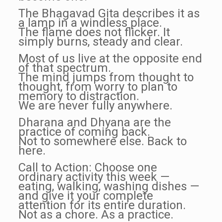
The Bhagavad Gita describes it as
a lamp in a windless place.
The flame does not flicker. It
simply burns, steady and clear.
Most of us live at the opposite end
of that spectrum.
The mind jumps from thought to
thought, from worry to plan to
memory to distraction.
We are never fully anywhere.
Dharana and Dhyana are the
practice of coming back.
Not to somewhere else. Back to
here.
Call to Action: Choose one
ordinary activity this week —
eating, walking, washing dishes —
and give it your complete
attention for its entire duration.
Not as a chore. As a practice.