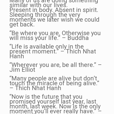
Many of us are doing something
similar with our lives.
Present in body. Absent in spirit.
Sleeping through the very
moments we later wish we could
get back.
“Be where you are. Otherwise you
will miss your life.” – Buddha
“Life is available only in the
present moment.” – Thich Nhat
Hanh
“Wherever you are, be all there.” –
Jim Elliot
“Many people are alive but don’t
touch the miracle of being alive.”
– Thich Nhat Hanh
“Now is the future that you
promised yourself last year, last
month, last week. Now is the only
moment you’ll ever really have.” –