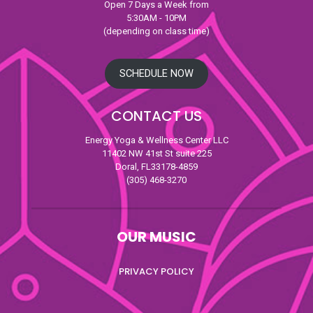
Open 7 Days a Week from
5:30AM - 10PM
(depending on class time)
SCHEDULE NOW
CONTACT US
Energy Yoga & Wellness Center LLC
11402 NW 41st St suite 225
Doral, FL33178-4859
(305) 468-3270
OUR MUSIC
PRIVACY POLICY