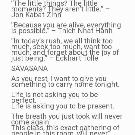
“The little things? The little
moments? They aren’t little.” –
Jon Kabat-Zinn
“Because you are alive, everything
is possible.” – Thich Nhat Hanh
“In today’s rush, we all think too
much, seek too much, want too
much, and forget about the joy of
just being.” – Eckhart Tolle
SAVASANA
As you rest, I want to give you
something to carry home tonight.
Life is not asking you to be
perfect.
Life is asking you to be present.
The breath you just took will never
come again.
This class, this exact gathering of
people in this room, will never