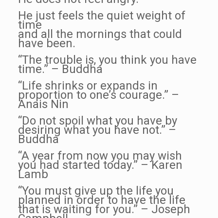
He just feels the quiet weight of
time
and all the mornings that could
have been.
“The trouble is, you think you have
time.” – Buddha
“Life shrinks or expands in
proportion to one’s courage.” –
Anais Nin
“Do not spoil what you have by
desiring what you have not.” –
Buddha
“A year from now you may wish
you had started today.” – Karen
Lamb
“You must give up the life you
planned in order to have the life
that is waiting for you.” – Joseph