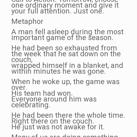
one ordinary moment and give it
your full attention. Just one.
Metaphor
A man fell asleep during the most
important game of the season.
He had been so exhausted from
the week that he sat down on the
couch,
wrapped himself in a blanket, and
within minutes he was gone.
When he woke up, the game was
over.
His team had won.
Everyone around him was
celebrating.
He had been there the whole time.
Right there on the couch.
He just was not awake for it.