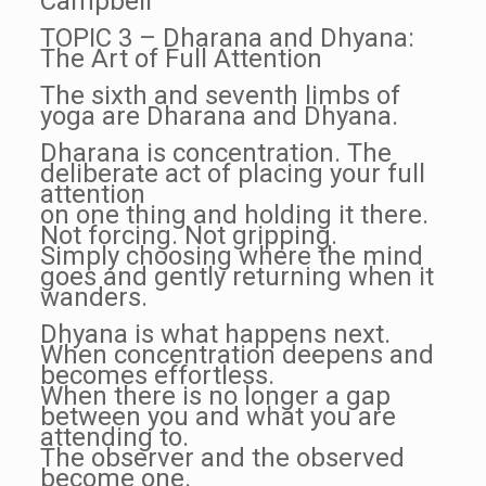
Campbell
TOPIC 3 – Dharana and Dhyana:
The Art of Full Attention
The sixth and seventh limbs of
yoga are Dharana and Dhyana.
Dharana is concentration. The
deliberate act of placing your full
attention
on one thing and holding it there.
Not forcing. Not gripping.
Simply choosing where the mind
goes and gently returning when it
wanders.
Dhyana is what happens next.
When concentration deepens and
becomes effortless.
When there is no longer a gap
between you and what you are
attending to.
The observer and the observed
become one.