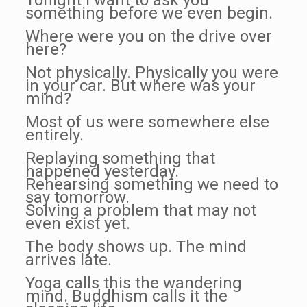
Tonight I want to ask you
something before we even begin.
Where were you on the drive over
here?
Not physically. Physically you were
in your car. But where was your
mind?
Most of us were somewhere else
entirely.
Replaying something that
happened yesterday.
Rehearsing something we need to
say tomorrow.
Solving a problem that may not
even exist yet.
The body shows up. The mind
arrives late.
Yoga calls this the wandering
mind. Buddhism calls it the