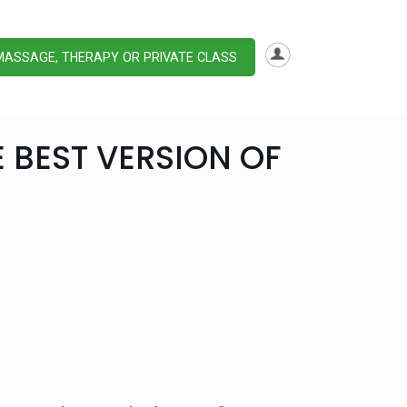
MASSAGE, THERAPY OR PRIVATE CLASS
E BEST VERSION OF