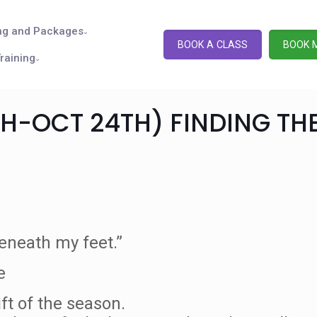
ng and Packages
BOOK A CLASS
BOOK 
raining
TH-OCT 24TH) FINDING TH
eneath my feet.”
e
ift of the season.