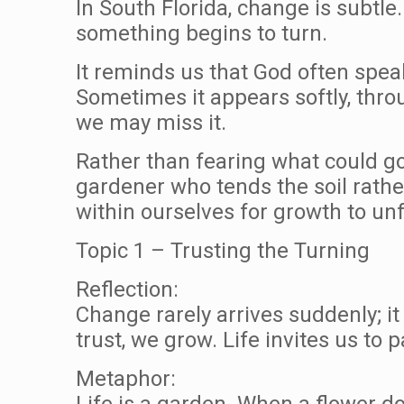
In South Florida, change is subtle
something begins to turn.
It reminds us that God often spea
Sometimes it appears softly, throug
we may miss it.
Rather than fearing what could go 
gardener who tends the soil rathe
within ourselves for growth to unf
Topic 1 – Trusting the Turning
Reflection:
Change rarely arrives suddenly; i
trust, we grow. Life invites us to 
Metaphor:
Life is a garden. When a flower do