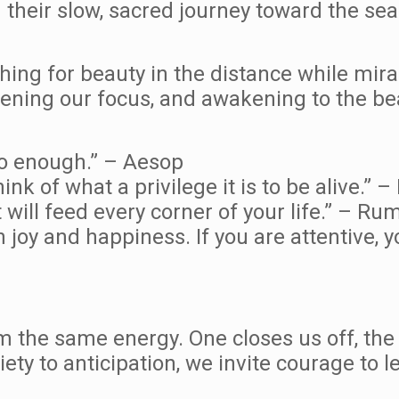
 their slow, sacred journey toward the sea
hing for beauty in the distance while mira
idening our focus, and awakening to the be
to enough.” – Aesop
nk of what a privilege it is to be alive.” 
t will feed every corner of your life.” – Rum
 joy and happiness. If you are attentive, y
m the same energy. One closes us off, the
ety to anticipation, we invite courage to l