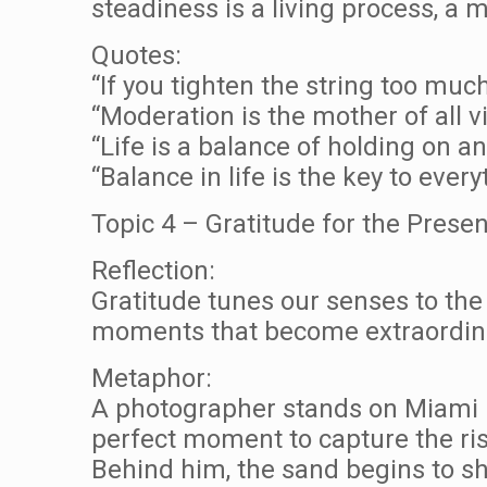
steadiness is a living process, a
Quotes:
“If you tighten the string too much,
“Moderation is the mother of all v
“Life is a balance of holding on a
“Balance in life is the key to eve
Topic 4 – Gratitude for the Pres
Reflection:
Gratitude tunes our senses to the 
moments that become extraordin
Metaphor:
A photographer stands on Miami B
perfect moment to capture the ris
Behind him, the sand begins to shi