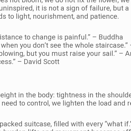
inspired, it is not a sign of failure, but 
 to light, nourishment, and patience.
sistance to change is painful.” – Buddha
en when you don’t see the whole staircase.”
blowing, but you must raise your sail.” –
ess.” – David Scott
ght in the body: tightness in the shoulder
need to control, we lighten the load and r
packed suitcase, filled with every “what if.