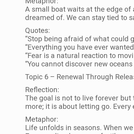
Metaphor:
A small boat waits at the edge of 
dreamed of. We can stay tied to saf
Quotes:
“Stop being afraid of what could
“Everything you have ever wanted 
“Fear is a natural reaction to mov
“You cannot discover new oceans u
Topic 6 – Renewal Through Relea
Reflection:
The goal is not to live forever but
more; it is about letting go. Every
Metaphor:
Life unfolds in seasons. When we 