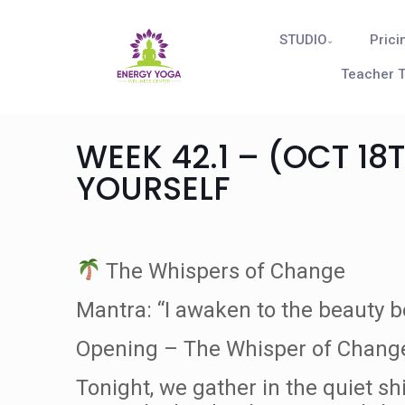
STUDIO
Prici
Teacher T
WEEK 42.1 – (OCT 18
YOURSELF
The Whispers of Change
Mantra: “I awaken to the beauty b
Opening – The Whisper of Chang
Tonight, we gather in the quiet sh