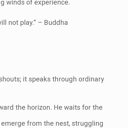
ng winds of experience.
will not play.” – Buddha
 shouts; it speaks through ordinary
ard the horizon. He waits for the
s emerge from the nest, struggling