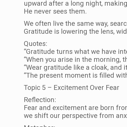
upward after a long night, making
He never sees them.
We often live the same way, searc
Gratitude is lowering the lens, w
Quotes:
“Gratitude turns what we have in
“When you arise in the morning, thi
“Wear gratitude like a cloak, and i
“The present moment is filled with
Topic 5 – Excitement Over Fear
Reflection:
Fear and excitement are born fro
we shift our perspective from anxi