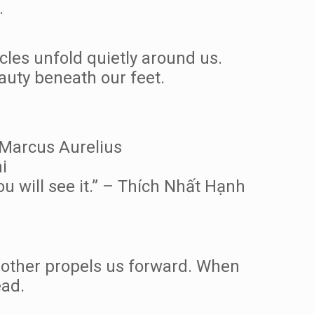
.
cles unfold quietly around us.
auty beneath our feet.
– Marcus Aurelius
i
ou will see it.” – Thích Nhất Hạnh
 other propels us forward. When
ead.