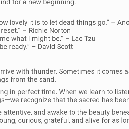
und for a new beginning.
ow lovely it is to let dead things go.” – 
 reset.” – Richie Norton
come what I might be.” – Lao Tzu
 be ready.” – David Scott
rive with thunder. Sometimes it comes as
ngs from the sand.
g in perfect time. When we learn to listen
gs—we recognize that the sacred has been
e attentive, and awake to the beauty benea
ung, curious, grateful, and alive for as lo