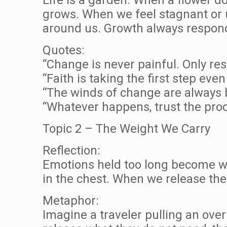
grows. When we feel stagnant or un
around us. Growth always responds
Quotes:
“Change is never painful. Only re
“Faith is taking the first step ev
“The winds of change are always 
“Whatever happens, trust the proc
Topic 2 – The Weight We Carry
Reflection:
Emotions held too long become wei
in the chest. When we release the 
Metaphor:
Imagine a traveler pulling an over