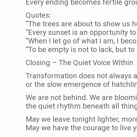
Every ending becomes fertile gro
Quotes:
“The trees are about to show us h
“Every sunset is an opportunity to
“When I let go of what I am, I be
“To be empty is not to lack, but to
Closing – The Quiet Voice Within
Transformation does not always ar
or the slow emergence of hatchli
We are not behind. We are bloomin
the quiet rhythm beneath all thin
May we leave tonight lighter, mor
May we have the courage to live yo