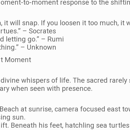
 moment-to-moment response to the shifti
 it will snap. If you loosen it too much, it 
irtues.” – Socrates
nd letting go.” – Rumi
rything.” – Unknown
ent Moment
divine whispers of life. The sacred rarely
ary when seen with presence.
each at sunrise, camera focused east tow
ing sun.
ft. Beneath his feet, hatchling sea turtle