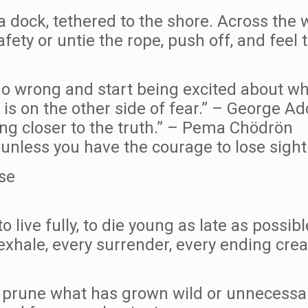
a dock, tethered to the shore. Across the 
ety or untie the rope, push off, and feel t
 go wrong and start being excited about w
is on the other side of fear.” – George Ad
ing closer to the truth.” – Pema Chödrön
nless you have the courage to lose sight 
se
 to live fully, to die young as late as poss
 exhale, every surrender, every ending crea
prune what has grown wild or unnecessary,