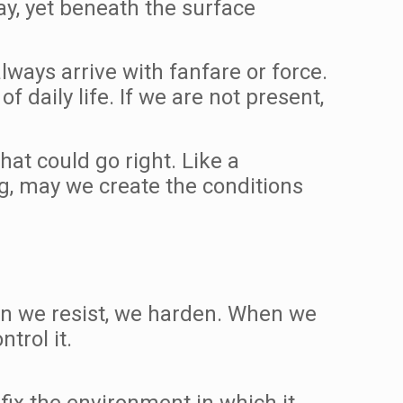
way, yet beneath the surface
ways arrive with fanfare or force.
f daily life. If we are not present,
at could go right. Like a
g, may we create the conditions
hen we resist, we harden. When we
trol it.
 fix the environment in which it