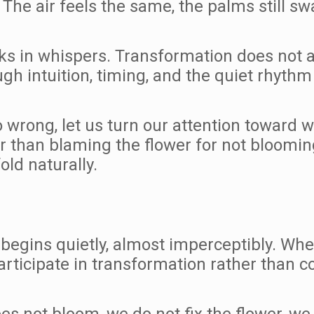
. The air feels the same, the palms still s
ks in whispers. Transformation does not al
h intuition, timing, and the quiet rhythm o
wrong, let us turn our attention toward wh
r than blaming the flower for not bloomin
old naturally.
t begins quietly, almost imperceptibly. W
participate in transformation rather than con
es not bloom, we do not fix the flower, we