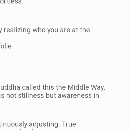
ortless.
y realizing who you are at the
olle
Buddha called this the Middle Way.
s not stillness but awareness in
tinuously adjusting. True