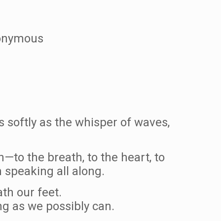
Anonymous
 softly as the whisper of waves,
—to the breath, to the heart, to
 speaking all along.
th our feet.
ng as we possibly can.