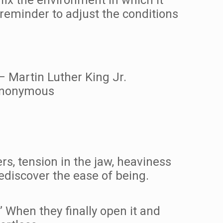
a reminder to adjust the conditions
 – Martin Luther King Jr.
 Anonymous
s, tension in the jaw, heaviness
ediscover the ease of being.
” When they finally open it and