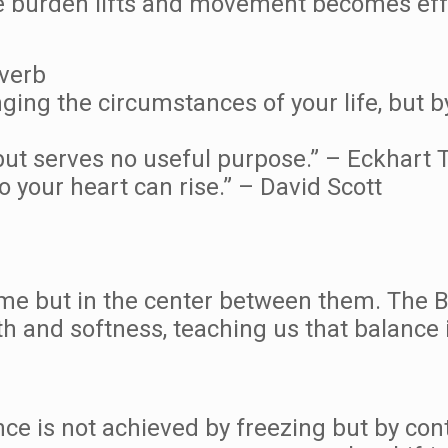
he burden lifts and movement becomes eff
overb
nging the circumstances of your life, but b
ut serves no useful purpose.” – Eckhart T
your heart can rise.” – David Scott
eme but in the center between them. The 
h and softness, teaching us that balance i
nce is not achieved by freezing but by con