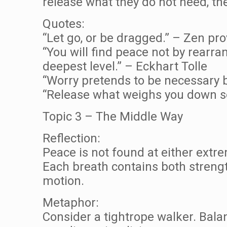
release what they do not need, t
Quotes:
“Let go, or be dragged.” – Zen pr
“You will find peace not by rearra
deepest level.” – Eckhart Tolle
“Worry pretends to be necessary b
“Release what weighs you down so 
Topic 3 – The Middle Way
Reflection:
Peace is not found at either extr
Each breath contains both strengt
motion.
Metaphor:
Consider a tightrope walker. Bala