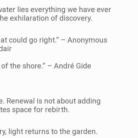
water lies everything we have ever
he exhilaration of discovery.
hat could go right.” – Anonymous
dair
of the shore.” – André Gide
ible. Renewal is not about adding
tes space for rebirth.
 light returns to the garden.