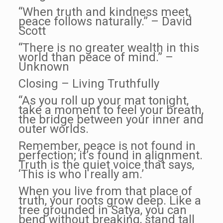
“When truth and kindness meet,
peace follows naturally.” – David
Scott
“There is no greater wealth in this
world than peace of mind.” –
Unknown
Closing – Living Truthfully
“As you roll up your mat tonight,
take a moment to feel your breath,
the bridge between your inner and
outer worlds.
Remember, peace is not found in
perfection; it’s found in alignment.
Truth is the quiet voice that says,
‘This is who I really am.’
When you live from that place of
truth, your roots grow deep. Like a
tree grounded in Satya, you can
bend without breaking, stand tall