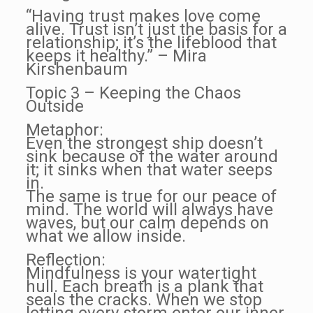
“Having trust makes love come
alive. Trust isn’t just the basis for a
relationship; it’s the lifeblood that
keeps it healthy.” – Mira
Kirshenbaum
Topic 3 – Keeping the Chaos
Outside
Metaphor:
Even the strongest ship doesn’t
sink because of the water around
it; it sinks when that water seeps
in.
The same is true for our peace of
mind. The world will always have
waves, but our calm depends on
what we allow inside.
Reflection:
Mindfulness is your watertight
hull. Each breath is a plank that
seals the cracks. When we stop