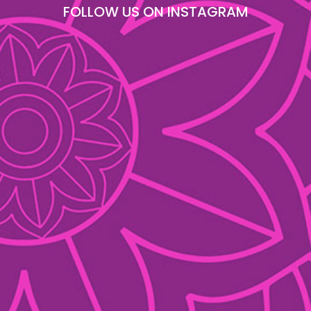
FOLLOW US ON INSTAGRAM