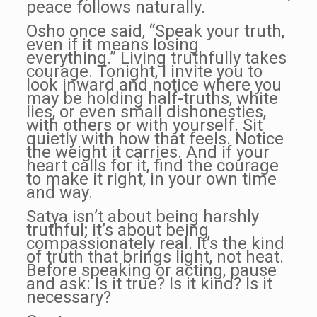
peace follows naturally.
Osho once said, “Speak your truth,
even if it means losing
everything.” Living truthfully takes
courage. Tonight, I invite you to
look inward and notice where you
may be holding half-truths, white
lies, or even small dishonesties,
with others or with yourself. Sit
quietly with how that feels. Notice
the weight it carries. And if your
heart calls for it, find the courage
to make it right, in your own time
and way.
Satya isn’t about being harshly
truthful; it’s about being
compassionately real. It’s the kind
of truth that brings light, not heat.
Before speaking or acting, pause
and ask: Is it true? Is it kind? Is it
necessary?