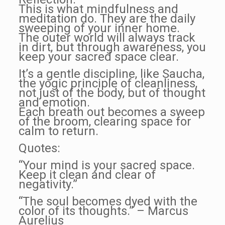
This is what mindfulness and
meditation do. They are the daily
sweeping of your inner home.
The outer world will always track
in dirt, but through awareness, you
keep your sacred space clear.
It’s a gentle discipline, like Saucha,
the yogic principle of cleanliness,
not just of the body, but of thought
and emotion.
Each breath out becomes a sweep
of the broom, clearing space for
calm to return.
Quotes:
“Your mind is your sacred space.
Keep it clean and clear of
negativity.”
“The soul becomes dyed with the
color of its thoughts.” – Marcus
Aurelius