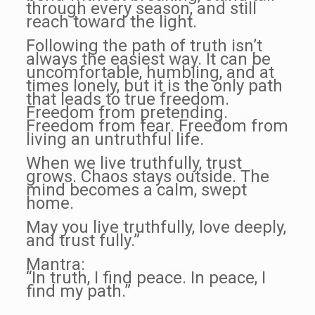
through every season, and still
reach toward the light.
Following the path of truth isn’t
always the easiest way. It can be
uncomfortable, humbling, and at
times lonely, but it is the only path
that leads to true freedom.
Freedom from pretending.
Freedom from fear. Freedom from
living an untruthful life.
When we live truthfully, trust
grows. Chaos stays outside. The
mind becomes a calm, swept
home.
May you live truthfully, love deeply,
and trust fully.”
Mantra:
“In truth, I find peace. In peace, I
find my path.”