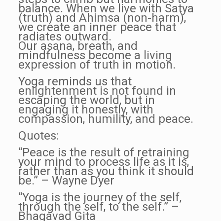
balance. When we live with Satya
(truth) and Ahimsa (non-harm),
we create an inner peace that
radiates outward.
Our asana, breath, and
mindfulness become a living
expression of truth in motion.
Yoga reminds us that
enlightenment is not found in
escaping the world, but in
engaging it honestly, with
compassion, humility, and peace.
Quotes:
“Peace is the result of retraining
your mind to process life as it is,
rather than as you think it should
be.” – Wayne Dyer
“Yoga is the journey of the self,
through the self, to the self.” –
Bhagavad Gita