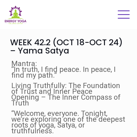
WEEK 42.2 (OCT 18-OCT 24)
– Yama Satya
Mantra:
“In truth, I find peace. In peace, I
find my path.”
Living Truthfully: The Foundation
of Trust and Inner Peace
Opening – The Inner Compass of
Truth
“Welcome, everyone. Tonight,
we’re exploring one of the deepest
roots of yoga, Satya, or
truthfulness.