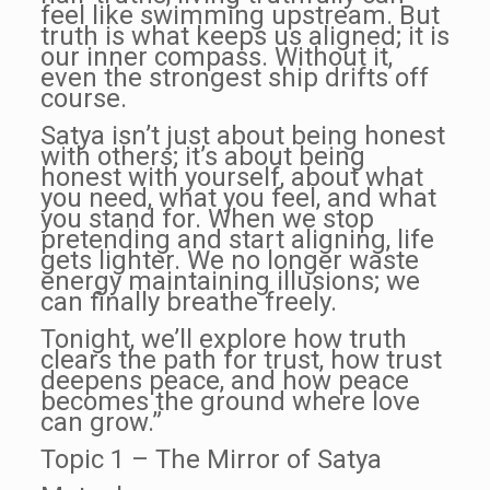
feel like swimming upstream. But
truth is what keeps us aligned; it is
our inner compass. Without it,
even the strongest ship drifts off
course.
Satya isn’t just about being honest
with others; it’s about being
honest with yourself, about what
you need, what you feel, and what
you stand for. When we stop
pretending and start aligning, life
gets lighter. We no longer waste
energy maintaining illusions; we
can finally breathe freely.
Tonight, we’ll explore how truth
clears the path for trust, how trust
deepens peace, and how peace
becomes the ground where love
can grow.”
Topic 1 – The Mirror of Satya