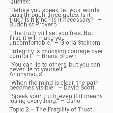
Quotes:
“Before you speak, let your words
pass through three gates: Is it
true? Is it kind? Is it necessary?” –
Buddhist Proverb
“The truth will set you free. But
first, it will make you
uncomfortable.” – Gloria Steinem
“Integrity is choosing courage over
comfort.” – Brené Brown
“You can lie to others, but you can
never lie to yourself.” –
Anonymous
“When the mind is clear, the path
becomes visible.” – David Scott
“Speak your truth, even if it means
losing everything.” – Osho
Topic 2 – The Fragility of Trust