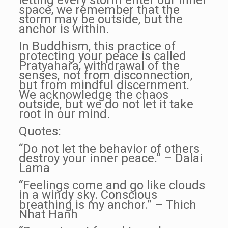
letting every storm enter our inner
space, we remember that the
storm may be outside, but the
anchor is within.
In Buddhism, this practice of
protecting your peace is called
Pratyahara, withdrawal of the
senses, not from disconnection,
but from mindful discernment.
We acknowledge the chaos
outside, but we do not let it take
root in our mind.
Quotes:
“Do not let the behavior of others
destroy your inner peace.” – Dalai
Lama
“Feelings come and go like clouds
in a windy sky. Conscious
breathing is my anchor.” – Thich
Nhat Hanh