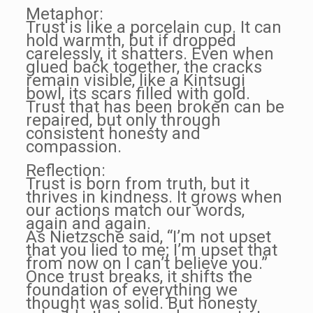
Metaphor:
Trust is like a porcelain cup. It can
hold warmth, but if dropped
carelessly, it shatters. Even when
glued back together, the cracks
remain visible, like a Kintsugi
bowl, its scars filled with gold.
Trust that has been broken can be
repaired, but only through
consistent honesty and
compassion.
Reflection:
Trust is born from truth, but it
thrives in kindness. It grows when
our actions match our words,
again and again.
As Nietzsche said, “I’m not upset
that you lied to me; I’m upset that
from now on I can’t believe you.”
Once trust breaks, it shifts the
foundation of everything we
thought was solid. But honesty