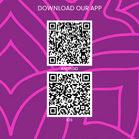
DOWNLOAD OUR APP
ANDROID
IOS