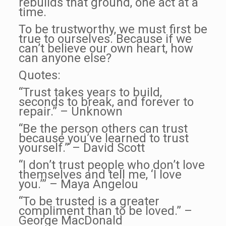
rebuilds that ground, one act at a
time.
To be trustworthy, we must first be
true to ourselves. Because if we
can’t believe our own heart, how
can anyone else?
Quotes:
“Trust takes years to build,
seconds to break, and forever to
repair.” – Unknown
“Be the person others can trust
because you’ve learned to trust
yourself.” – David Scott
“I don’t trust people who don’t love
themselves and tell me, ‘I love
you.’” – Maya Angelou
“To be trusted is a greater
compliment than to be loved.” –
George MacDonald