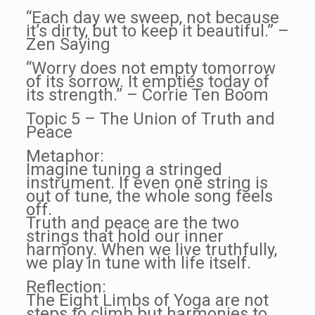
“Each day we sweep, not because
it’s dirty, but to keep it beautiful.” –
Zen Saying
“Worry does not empty tomorrow
of its sorrow. It empties today of
its strength.” – Corrie Ten Boom
Topic 5 – The Union of Truth and
Peace
Metaphor:
Imagine tuning a stringed
instrument. If even one string is
out of tune, the whole song feels
off.
Truth and peace are the two
strings that hold our inner
harmony. When we live truthfully,
we play in tune with life itself.
Reflection:
The Eight Limbs of Yoga are not
steps to climb but harmonies to