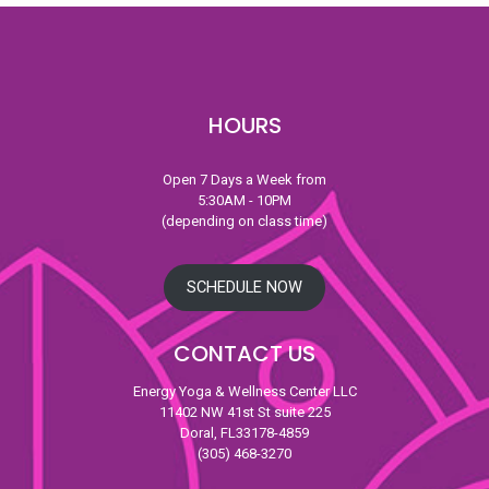
HOURS
Open 7 Days a Week from
5:30AM - 10PM
(depending on class time)
SCHEDULE NOW
CONTACT US
Energy Yoga & Wellness Center LLC
11402 NW 41st St suite 225
Doral, FL33178-4859
(305) 468-3270