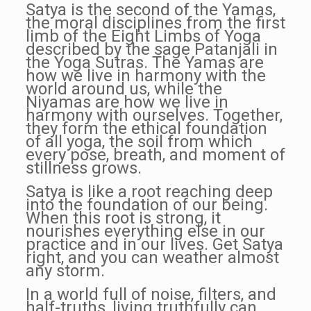
Satya is the second of the Yamas,
the moral disciplines from the first
limb of the Eight Limbs of Yoga
described by the sage Patanjali in
the Yoga Sutras. The Yamas are
how we live in harmony with the
world around us, while the
Niyamas are how we live in
harmony with ourselves. Together,
they form the ethical foundation
of all yoga, the soil from which
every pose, breath, and moment of
stillness grows.
Satya is like a root reaching deep
into the foundation of our being.
When this root is strong, it
nourishes everything else in our
practice and in our lives. Get Satya
right, and you can weather almost
any storm.
In a world full of noise, filters, and
half-truths, living truthfully can