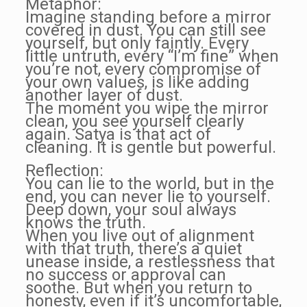
Metaphor:
Imagine standing before a mirror
covered in dust. You can still see
yourself, but only faintly. Every
little untruth, every “I’m fine” when
you’re not, every compromise of
your own values, is like adding
another layer of dust.
The moment you wipe the mirror
clean, you see yourself clearly
again. Satya is that act of
cleaning. It is gentle but powerful.
Reflection:
You can lie to the world, but in the
end, you can never lie to yourself.
Deep down, your soul always
knows the truth.
When you live out of alignment
with that truth, there’s a quiet
unease inside, a restlessness that
no success or approval can
soothe. But when you return to
honesty, even if it’s uncomfortable,