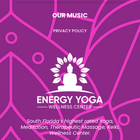
OUR MUSIC
PRIVACY POLICY
South Florida's highest rated Yoga,
Meditation, Therapeutic Massage, Reiki,
Wellness Center.