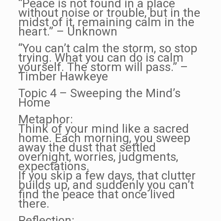
“Peace is not found in a place
without noise or trouble, but in the
midst of it, remaining calm in the
heart.” – Unknown
“You can’t calm the storm, so stop
trying. What you can do is calm
yourself. The storm will pass.” –
Timber Hawkeye
Topic 4 – Sweeping the Mind’s
Home
Metaphor:
Think of your mind like a sacred
home. Each morning, you sweep
away the dust that settled
overnight, worries, judgments,
expectations.
If you skip a few days, that clutter
builds up, and suddenly you can’t
find the peace that once lived
there.
Reflection: