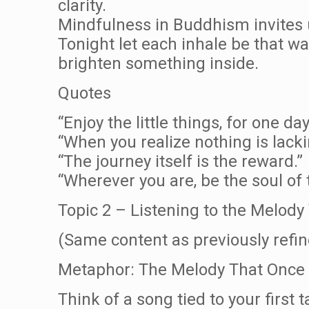
clarity.
Mindfulness in Buddhism invites u
Tonight let each inhale be that wa
brighten something inside.
Quotes
“Enjoy the little things, for one d
“When you realize nothing is lack
“The journey itself is the reward.”
“Wherever you are, be the soul of 
Topic 2 – Listening to the Melo
(Same content as previously refin
Metaphor: The Melody That Once
Think of a song tied to your first t