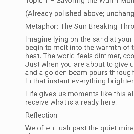
Topic 1 – Savoring the Warm Mom
(Already polished above; unchang
Metaphor: The Sun Breaking Thro
Imagine lying on the sand at your
begin to melt into the warmth of t
heat. The world feels dimmer, coo
Just when you are about to give u
and a golden beam pours through 
In that instant everything brighte
Life gives us moments like this al
receive what is already here.
Reflection
We often rush past the quiet mir