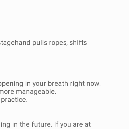
stagehand pulls ropes, shifts
happening in your breath right now.
 more manageable.
practice.
ing in the future. If you are at