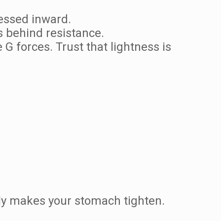
essed inward.
 behind resistance.
G forces. Trust that lightness is
tly makes your stomach tighten.