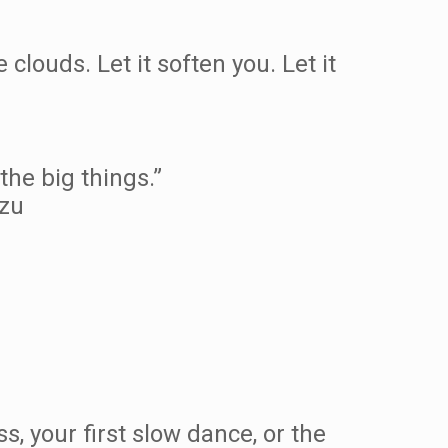
louds. Let it soften you. Let it
the big things.”
Tzu
ss, your first slow dance, or the