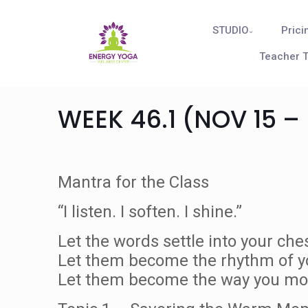
STUDIO
Prici
Teacher T
WEEK 46.1 (NOV 15 – 
Mantra for the Class
“I listen. I soften. I shine.”
Let the words settle into your ches
Let them become the rhythm of y
Let them become the way you mov