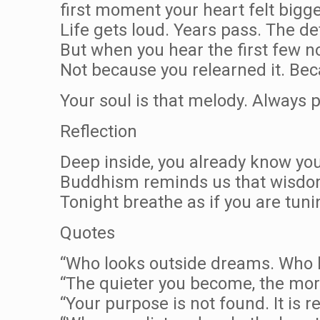
first moment your heart felt bigg
Life gets loud. Years pass. The det
But when you hear the first few no
Not because you relearned it. Beca
Your soul is that melody. Always p
Reflection
Deep inside, you already know your 
Buddhism reminds us that wisdom
Tonight breathe as if you are tuni
Quotes
“Who looks outside dreams. Who l
“The quieter you become, the mor
“Your purpose is not found. It is