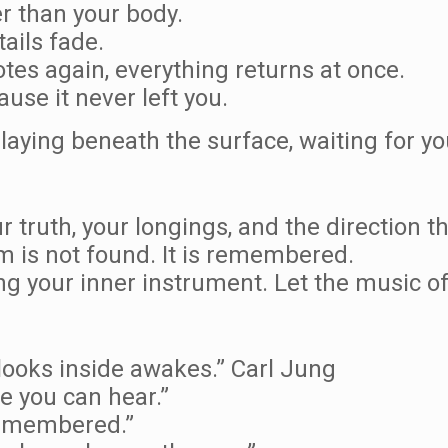
er than your body.
ails fade.
tes again, everything returns at once.
use it never left you.
laying beneath the surface, waiting for you
truth, your longings, and the direction tha
 is not found. It is remembered.
ng your inner instrument. Let the music of
ooks inside awakes.” Carl Jung
e you can hear.”
 remembered.”