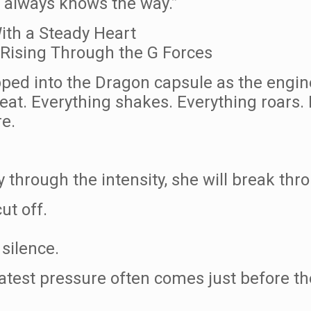
t always knows the way.”
ith a Steady Heart
Rising Through the G Forces
ed into the Dragon capsule as the engines 
eat. Everything shakes. Everything roars. 
re.
y through the intensity, she will break th
ut off.
silence.
atest pressure often comes just before t