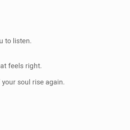
 to listen.
t feels right.
 your soul rise again.