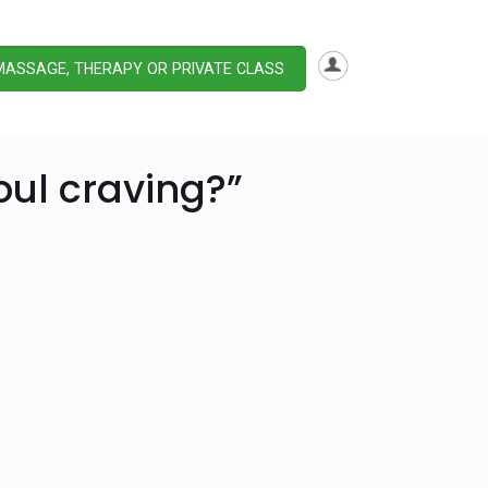
MASSAGE, THERAPY OR PRIVATE CLASS
oul craving?”