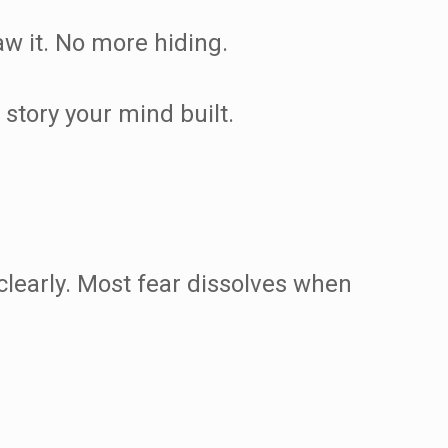
aw it. No more hiding.
story your mind built.
 clearly. Most fear dissolves when