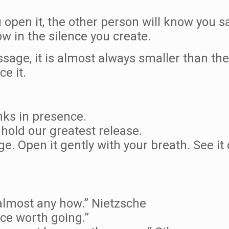
u open it, the other person will know you s
ow in the silence you create.
age, it is almost always smaller than the 
ce it.
nks in presence.
 hold our greatest release.
ge. Open it gently with your breath. See it
almost any how.” Nietzsche
ace worth going.”