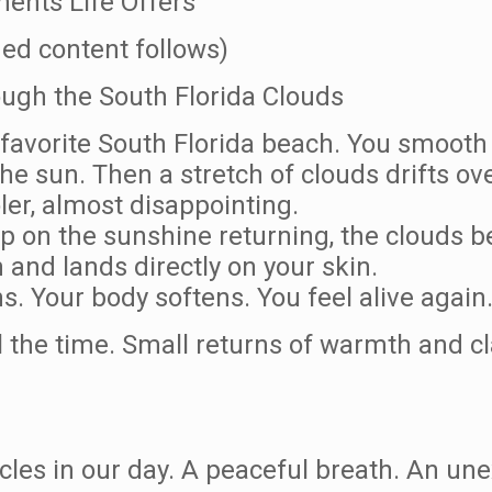
ents Life Offers
ed content follows)
ugh the South Florida Clouds
 favorite South Florida beach. You smooth 
he sun. Then a stretch of clouds drifts ove
ler, almost disappointing.
p on the sunshine returning, the clouds be
and lands directly on your skin.
ns. Your body softens. You feel alive again
l the time. Small returns of warmth and cl
acles in our day. A peaceful breath. An u