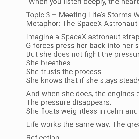
“When you listen deeply, the hear
Topic 3 – Meeting Life’s Storms W
Metaphor: The SpaceX Astronaut 
Imagine a SpaceX astronaut strapp
G forces press her back into her s
But she does not fight the pressu
She breathes.
She trusts the process.
She knows that if she stays stead
And when she does, the engines c
The pressure disappears.
She floats weightless in calm and 
Life works the same way. The gre
Reflection