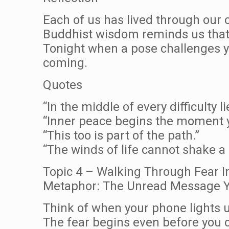
Each of us has lived through our
Buddhist wisdom reminds us that 
Tonight when a pose challenges yo
coming.
Quotes
“In the middle of every difficulty l
“Inner peace begins the moment y
“This too is part of the path.”
“The winds of life cannot shake a
Topic 4 – Walking Through Fear I
Metaphor: The Unread Message Y
Think of when your phone lights u
The fear begins even before you o