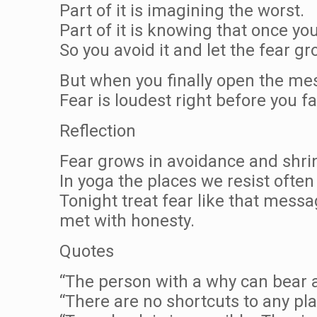
Part of it is imagining the worst.
Part of it is knowing that once yo
So you avoid it and let the fear gr
But when you finally open the mess
Fear is loudest right before you fa
Reflection
Fear grows in avoidance and shri
In yoga the places we resist often
Tonight treat fear like that messa
met with honesty.
Quotes
“The person with a why can bear 
“There are no shortcuts to any pl