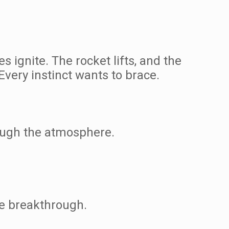
ignite. The rocket lifts, and the
Every instinct wants to brace.
rough the atmosphere.
he breakthrough.