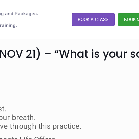
ng and Packages
BOOK A CLASS
BOOK 
raining
NOV 21) – “What is your s
t.
our breath.
e through this practice.