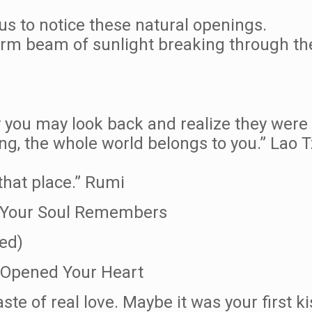
s to notice these natural openings.
rm beam of sunlight breaking through the c
ay you may look back and realize they were 
ing, the whole world belongs to you.” Lao 
that place.” Rumi
dy Your Soul Remembers
ed)
 Opened Your Heart
aste of real love. Maybe it was your first ki