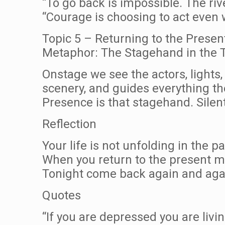
“To go back is impossible. The ri
“Courage is choosing to act even
Topic 5 – Returning to the Presen
Metaphor: The Stagehand in the 
Onstage we see the actors, lights,
scenery, and guides everything t
Presence is that stagehand. Silent,
Reflection
Your life is not unfolding in the p
When you return to the present 
Tonight come back again and again
Quotes
“If you are depressed you are living