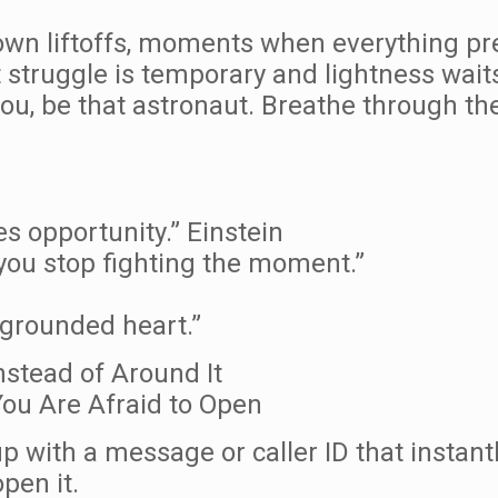
 own liftoffs, moments when everything pr
struggle is temporary and lightness waits
u, be that astronaut. Breathe through the 
ies opportunity.” Einstein
ou stop fighting the moment.”
 grounded heart.”
nstead of Around It
ou Are Afraid to Open
p with a message or caller ID that instan
pen it.