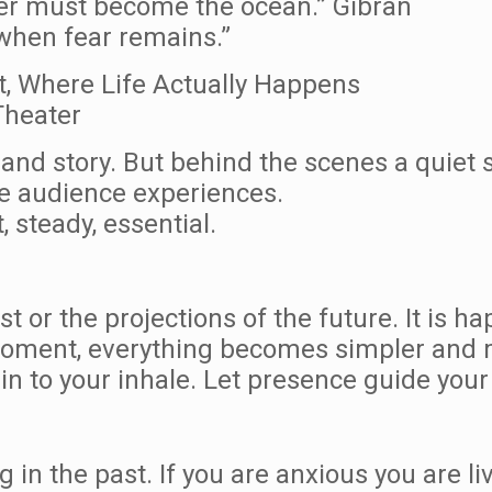
ver must become the ocean.” Gibran
 when fear remains.”
t, Where Life Actually Happens
Theater
 and story. But behind the scenes a quiet 
he audience experiences.
 steady, essential.
ast or the projections of the future. It is 
moment, everything becomes simpler and
 to your inhale. Let presence guide your 
 in the past. If you are anxious you are liv