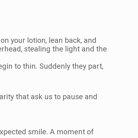
on your lotion, lean back, and
rhead, stealing the light and the
gin to thin. Suddenly they part,
.
arity that ask us to pause and
nexpected smile. A moment of