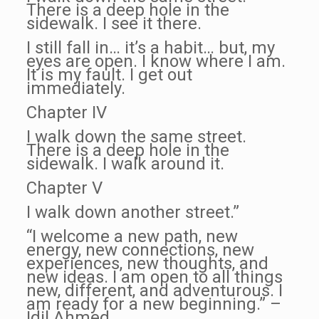
There is a deep hole in the
sidewalk. I see it there.
I still fall in… it’s a habit… but, my
eyes are open. I know where I am.
It is my fault. I get out
immediately.
Chapter IV
I walk down the same street.
There is a deep hole in the
sidewalk. I walk around it.
Chapter V
I walk down another street.”
“I welcome a new path, new
energy, new connections, new
experiences, new thoughts, and
new ideas. I am open to all things
new, different, and adventurous. I
am ready for a new beginning.” –
Idil Ahmed