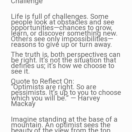
Challenge
Life is full of challenges. Some
people look at obstacles and see
opportunities—chances to grow,
learn, or discover something new.
Others see only impossibilities—
reasons to give up or turn away.
The truth is, both perspectives can
be right. It’s not the situation that
defines us; it’s how we choose to
see it.
Quote to Reflect On:
“Optimists are right. So are
pessimists. It’s up to you to choose
which you will be.” — Harvey
Mackay
Imagine standing at the base of a
mountain. An optimist sees the
beauty of the view from the top