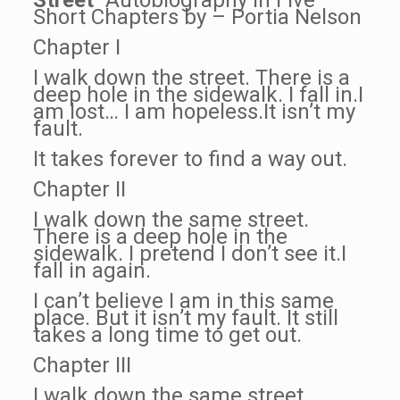
Street
“Autobiography In Five
Short Chapters by – Portia Nelson
Chapter I
I walk down the street. There is a
deep hole in the sidewalk. I fall in.I
am lost… I am hopeless.It isn’t my
fault.
It takes forever to find a way out.
Chapter II
I walk down the same street.
There is a deep hole in the
sidewalk. I pretend I don’t see it.I
fall in again.
I can’t believe I am in this same
place. But it isn’t my fault. It still
takes a long time to get out.
Chapter III
I walk down the same street.