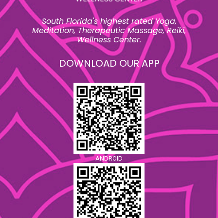
South Florida's highest rated Yoga,
Meditation, Therapeutic Massage, Reiki,
Wellness Center.
DOWNLOAD OUR APP
ANDROID