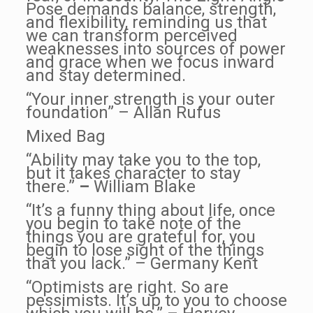
Pose demands balance, strength,
and flexibility, reminding us that
we can transform perceived
weaknesses into sources of power
and grace when we focus inward
and stay determined.
“Your inner strength is your outer
foundation” – Allan Rufus
Mixed Bag
“Ability may take you to the top,
but it takes character to stay
there.”
–
William Blake
“It’s a funny thing about life, once
you begin to take note of the
things you are grateful for, you
begin to lose sight of the things
that you lack.” – Germany Kent
“Optimists are right. So are
pessimists. It’s up to you to choose