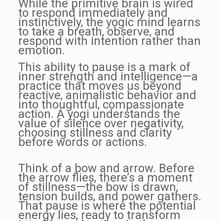
While the primitive brain is wired
to respond immediately and
instinctively, the yogic mind learns
to take a breath, observe, and
respond with intention rather than
emotion.
This ability to pause is a mark of
inner strength and intelligence—a
practice that moves us beyond
reactive, animalistic behavior and
into thoughtful, compassionate
action. A yogi understands the
value of silence over negativity,
choosing stillness and clarity
before words or actions.
Think of a bow and arrow. Before
the arrow flies, there’s a moment
of stillness—the bow is drawn,
tension builds, and power gathers.
That pause is where the potential
energy lies, ready to transform