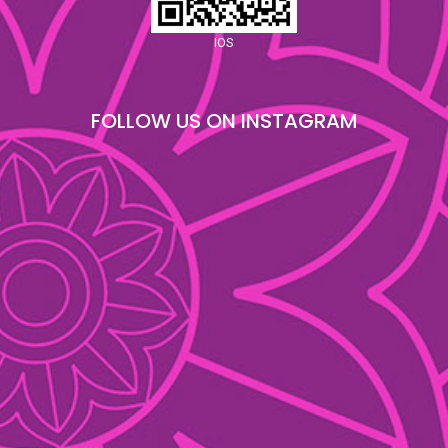
IOS
FOLLOW US ON INSTAGRAM