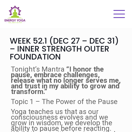
WEEK 52.1 (DEC 27 – DEC 31)
– INNER STRENGTH OUTER
FOUNDATION
Tonight’s Mantra
“I honor the
pause, embrace challenges,
release what no longer serves me,
and trust in my ability to grow and
transform.”
Topic 1 – The Power of the Pause
Yoga teaches us that as our
consciousness evolves and we
grow in wisdom, we develop the
ability to pause before reacting.