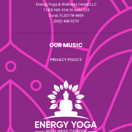
Energy Yoga & Wellness Center LLC
11402 NW 41st St suite 225
Doral, FL33178-4859
(305) 468-3270
OUR MUSIC
PRIVACY POLICY