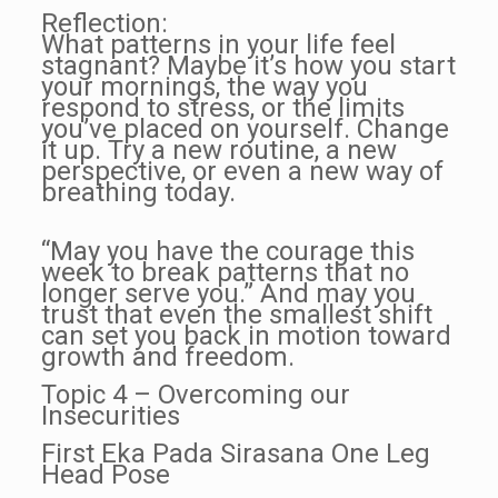
Reflection:
What patterns in your life feel
stagnant? Maybe it’s how you start
your mornings, the way you
respond to stress, or the limits
you’ve placed on yourself. Change
it up. Try a new routine, a new
perspective, or even a new way of
breathing today.
“May you have the courage this
week to break patterns that no
longer serve you.” And may you
trust that even the smallest shift
can set you back in motion toward
growth and freedom.
Topic 4 – Overcoming our
Insecurities
First Eka Pada Sirasana One Leg
Head Pose