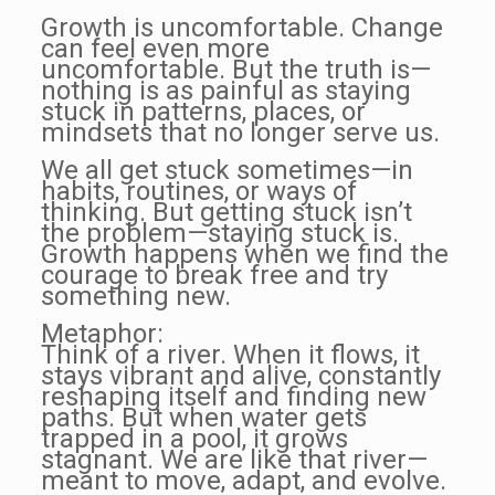
Growth is uncomfortable. Change
can feel even more
uncomfortable. But the truth is—
nothing is as painful as staying
stuck in patterns, places, or
mindsets that no longer serve us.
We all get stuck sometimes—in
habits, routines, or ways of
thinking. But getting stuck isn’t
the problem—staying stuck is.
Growth happens when we find the
courage to break free and try
something new.
Metaphor:
Think of a river. When it flows, it
stays vibrant and alive, constantly
reshaping itself and finding new
paths. But when water gets
trapped in a pool, it grows
stagnant. We are like that river—
meant to move, adapt, and evolve.