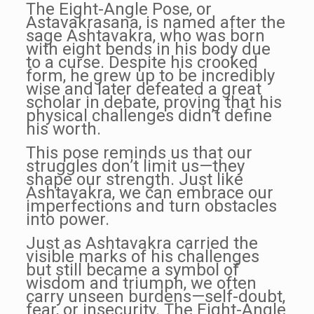
The Eight-Angle Pose, or
Astavakrasana, is named after the
sage Ashtavakra, who was born
with eight bends in his body due
to a curse. Despite his crooked
form, he grew up to be incredibly
wise and later defeated a great
scholar in debate, proving that his
physical challenges didn’t define
his worth.
This pose reminds us that our
struggles don’t limit us—they
shape our strength. Just like
Ashtavakra, we can embrace our
imperfections and turn obstacles
into power.
Just as Ashtavakra carried the
visible marks of his challenges
but still became a symbol of
wisdom and triumph, we often
carry unseen burdens—self-doubt,
fear, or insecurity. The Eight-Angle