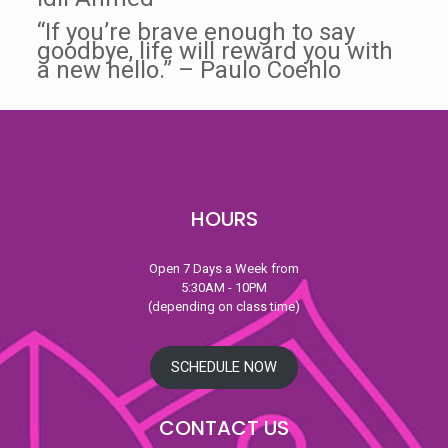
“If you’re brave enough to say
goodbye, life will reward you with
a new hello.” – Paulo Coehlo
HOURS
Open 7 Days a Week from
5:30AM - 10PM
(depending on class time)
SCHEDULE NOW
CONTACT US