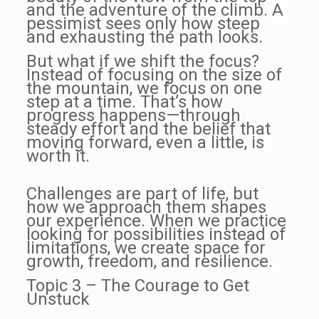
and the adventure of the climb. A
pessimist sees only how steep
and exhausting the path looks.
But what if we shift the focus?
Instead of focusing on the size of
the mountain, we focus on one
step at a time. That’s how
progress happens—through
steady effort and the belief that
moving forward, even a little, is
worth it.
Challenges are part of life, but
how we approach them shapes
our experience. When we practice
looking for possibilities instead of
limitations, we create space for
growth, freedom, and resilience.
Topic 3 – The Courage to Get
Unstuck