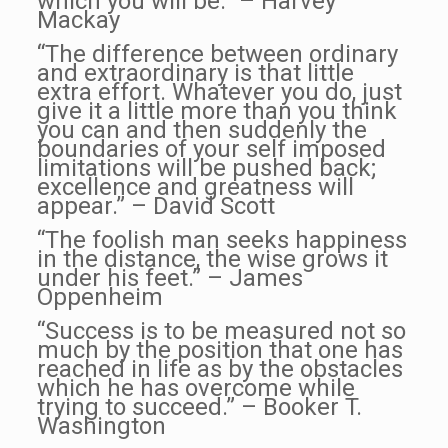
which you will be.” – Harvey
Mackay
“The difference between ordinary
and extraordinary is that little
extra effort.
Whatever you do, just
give it a little more than you think
you can and then suddenly the
boundaries of your self imposed
limitations will be pushed back;
excellence and greatness will
appear.” – David Scott
“The foolish man seeks happiness
in the distance, the wise grows it
under his feet.” – James
Oppenheim
“Success is to be measured not so
much by the position that one has
reached in life as by the obstacles
which he has overcome while
trying to succeed.” – Booker T.
Washington