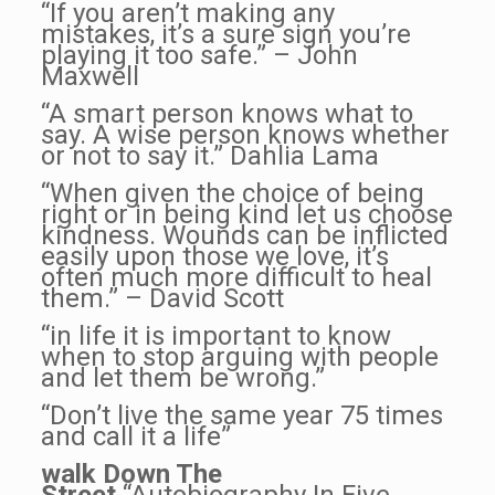
“If you aren’t making any
mistakes, it’s a sure sign you’re
playing it too safe.” – John
Maxwell
“A smart person knows what to
say. A wise person knows whether
or not to say it.” Dahlia Lama
“When given the choice of being
right or in being kind let us choose
kindness. Wounds can be inflicted
easily upon those we love, it’s
often much more difficult to heal
them.” – David Scott
“in life it is important to know
when to stop arguing with people
and let them be wrong.”
“Don’t live the same year 75 times
and call it a life”
walk Down The