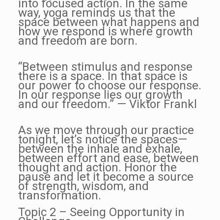
into focused action. In the same
way, yoga reminds us that the
space between what happens and
how we respond is where growth
and freedom are born.
“Between stimulus and response
there is a space. In that space is
our power to choose our response.
In our response lies our growth
and our freedom.” — Viktor Frankl
As we move through our practice
tonight, let’s notice the spaces—
between the inhale and exhale,
between effort and ease, between
thought and action. Honor the
pause and let it become a source
of strength, wisdom, and
transformation.
Topic 2 – Seeing Opportunity in