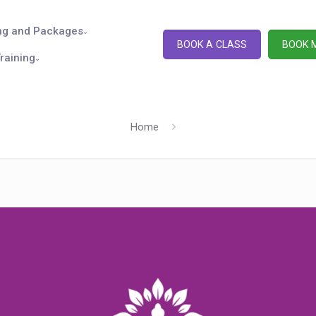
ng and Packages
BOOK A CLASS
BOOK 
raining
Home