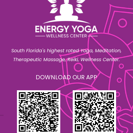
South Florida's highest rated Yoga, Meditation,
Therapeutic Massage, Reiki, Wellness Center.
DOWNLOAD OUR APP