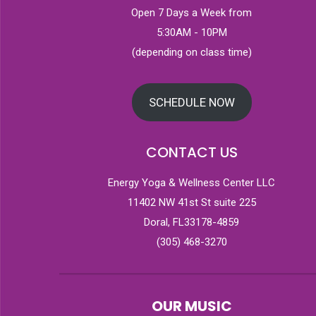
Open 7 Days a Week from
5:30AM - 10PM
(depending on class time)
SCHEDULE NOW
CONTACT US
Energy Yoga & Wellness Center LLC
11402 NW 41st St suite 225
Doral, FL33178-4859
(305) 468-3270
OUR MUSIC