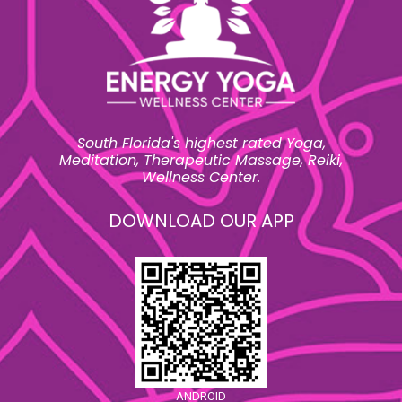
South Florida's highest rated Yoga,
Meditation, Therapeutic Massage, Reiki,
Wellness Center.
DOWNLOAD OUR APP
ANDROID