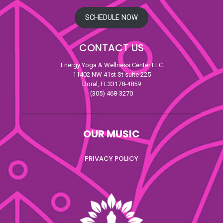
SCHEDULE NOW
CONTACT US
Energy Yoga & Wellness Center LLC
11402 NW 41st St suite 225
Doral, FL33178-4859
(305) 468-3270
OUR MUSIC
PRIVACY POLICY