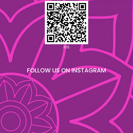
IOS
FOLLOW US ON INSTAGRAM