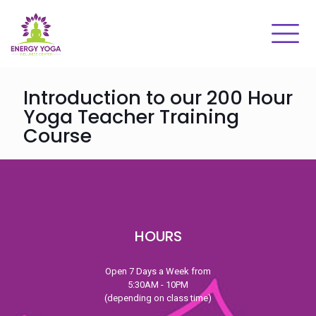
Introduction to our 200 Hour
Yoga Teacher Training
Course
HOURS
Open 7 Days a Week from
5:30AM - 10PM
(depending on class time)